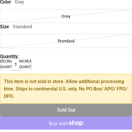
Color
Grey
Grey
Size
Standard
Standard
Quantity:
DECREASE
INCREASE
QUANTITY
QUANTITY
This item is not sold in store. Allow additional processing
time. Ships to continental U.S. only. No PO Box/ APO/ FPO/
DPO.
Sold Out