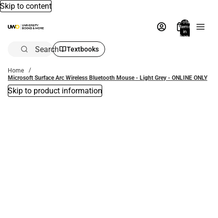
Skip to content
Total
items
in
bag:
0
Search
Textbooks
Home
Microsoft Surface Arc Wireless Bluetooth Mouse - Light Grey - ONLINE ONLY
Skip to product information