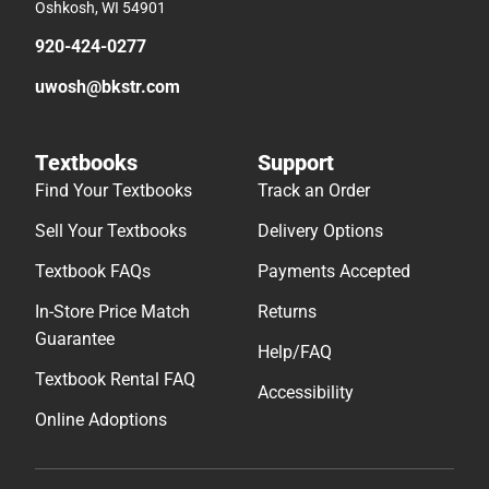
Oshkosh, WI 54901
920-424-0277
uwosh@bkstr.com
Textbooks
Support
Find Your Textbooks
Track an Order
Sell Your Textbooks
Delivery Options
Textbook FAQs
Payments Accepted
In-Store Price Match
Returns
Guarantee
Help/FAQ
Textbook Rental FAQ
Accessibility
Online Adoptions