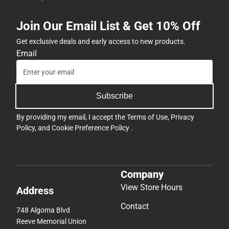
Join Our Email List & Get 10% Off
Get exclusive deals and early access to new products.
Email
Subscribe
By providing my email, I accept the
Terms of Use
,
Privacy
Policy
, and
Cookie Preference Policy
.
Company
View Store Hours
Address
Contact
748 Algoma Blvd
Reeve Memorial Union