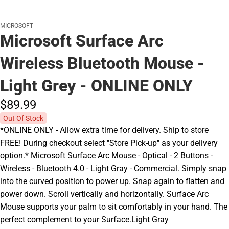
MICROSOFT
Microsoft Surface Arc
Wireless Bluetooth Mouse -
Light Grey - ONLINE ONLY
$89.
99
Out Of Stock
*ONLINE ONLY - Allow extra time for delivery. Ship to store
FREE! During checkout select ''Store Pick-up'' as your delivery
option.* Microsoft Surface Arc Mouse - Optical - 2 Buttons -
Wireless - Bluetooth 4.0 - Light Gray - Commercial. Simply snap
into the curved position to power up. Snap again to flatten and
power down. Scroll vertically and horizontally. Surface Arc
Mouse supports your palm to sit comfortably in your hand. The
perfect complement to your Surface.Light Gray