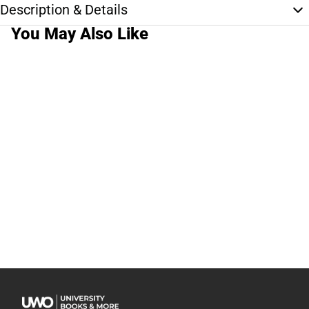
Description & Details
You May Also Like