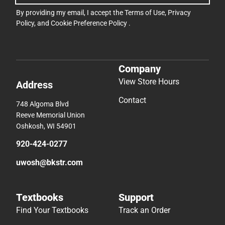
By providing my email, I accept the
Terms of Use
,
Privacy
Policy
, and
Cookie Preference Policy
.
Company
View Store Hours
Address
Contact
748 Algoma Blvd
Reeve Memorial Union
Oshkosh, WI 54901
920-424-0277
uwosh@bkstr.com
Textbooks
Support
Find Your Textbooks
Track an Order