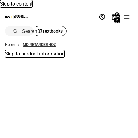
Skip to content
Total
items
in
bag:
0
Search
Textbooks
Home
MD RETARDER 4OZ
Skip to product information