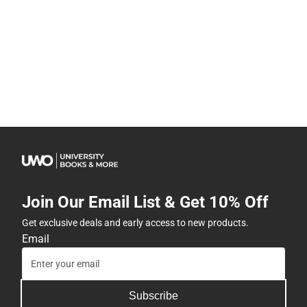
Join Our Email List & Get 10% Off
Get exclusive deals and early access to new products.
Email
Subscribe