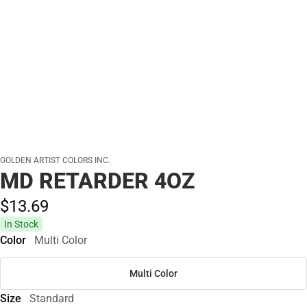
GOLDEN ARTIST COLORS INC.
MD RETARDER 4OZ
$13.
69
In Stock
Color
Multi Color
Multi Color
Size
Standard