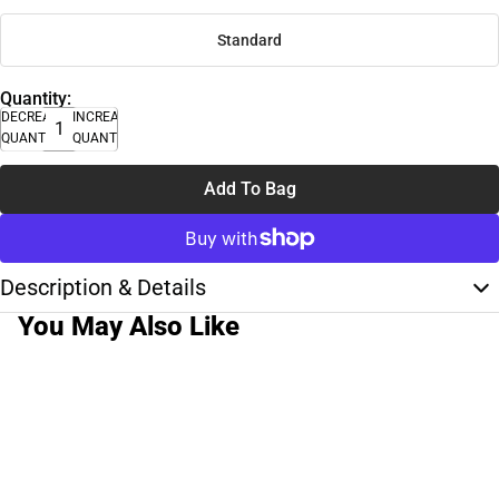
Standard
Quantity:
DECREASE
INCREASE
QUANTITY
QUANTITY
Add To Bag
Description & Details
You May Also Like