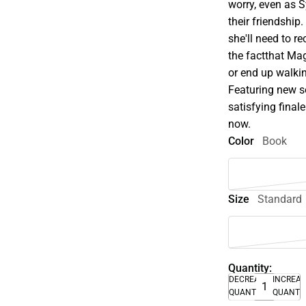
worry, even as 
their friendship.
she'll need to 
the factthat Mag
or end up walki
Featuring new s
satisfying fina
now.
Color
Book
Size
Standard
Quantity:
DECREASE
INCREA
QUANTITY
QUANTI