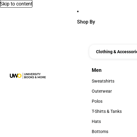
Skip to content
Shop By
Clothing & Accessori
Men
Men
Sweatshirts
Sweatshirts
Outerwear
Outerwear
Polos
Polos
T-Shirts & Tanks
T-Shirts & Tanks
Hats
Hats
Bottoms