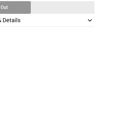
 Out
& Details