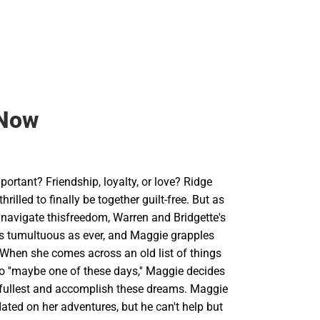
Now
ortant? Friendship, loyalty, or love? Ridge
rilled to finally be together guilt-free. But as
 navigate thisfreedom, Warren and Bridgette's
 as tumultuous as ever, and Maggie grapples
. When she comes across an old list of things
o ''maybe one of these days,'' Maggie decides
thefullest and accomplish these dreams. Maggie
ted on her adventures, but he can't help but