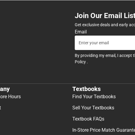
Join Our Email Lis
Get exclusive deals and early ac
Email
By providing my email, I accept 
Policy
.
any
Textbooks
tore Hours
Find Your Textbooks
t
Sell Your Textbooks
Textbook FAQs
In-Store Price Match Guarant