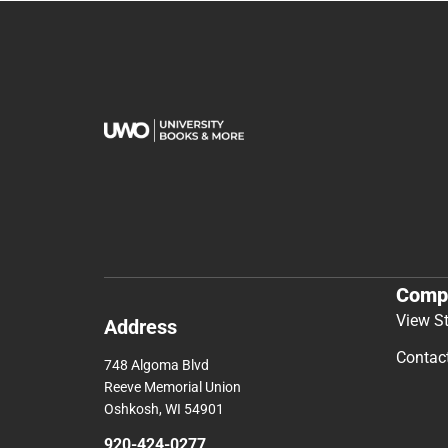
Comp
View S
Address
Contac
748 Algoma Blvd
Reeve Memorial Union
Oshkosh, WI 54901
920-424-0277