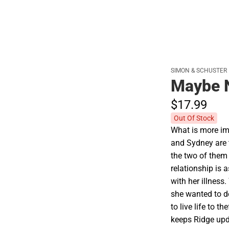
SIMON & SCHUSTER
Maybe 
$17.
99
Out Of Stock
What is more imp
and Sydney are th
the two of them
relationship is
with her illness
she wanted to d
to live life to 
keeps Ridge upda