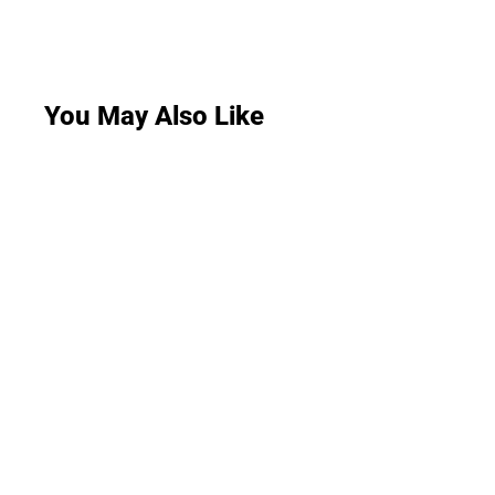
You May Also Like