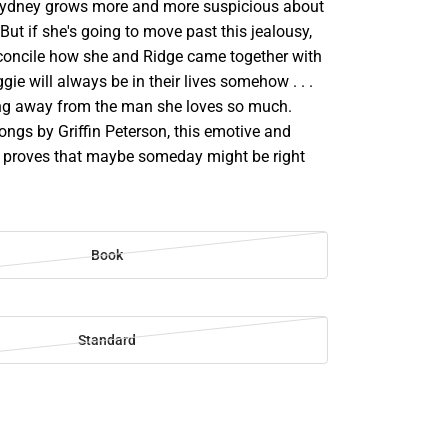
Sydney grows more and more suspicious about
 But if she's going to move past this jealousy,
reconcile how she and Ridge came together with
gie will always be in their lives somehow . . .
ng away from the man she loves so much.
ongs by Griffin Peterson, this emotive and
le proves that maybe someday might be right
Book
Standard
SE
TY