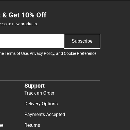
t & Get 10% Off
cess to new products.
Subscribe
the
Terms of Use
,
Privacy Policy
, and
Cookie Preference
Support
Track an Order
Delivery Options
Payments Accepted
ee
Returns