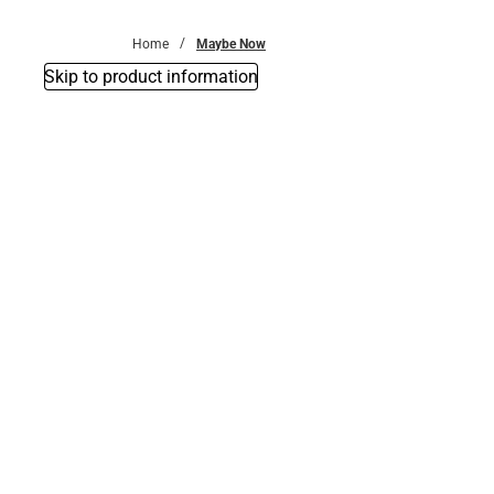
Bottoms
Home
Maybe Now
Skip to product information