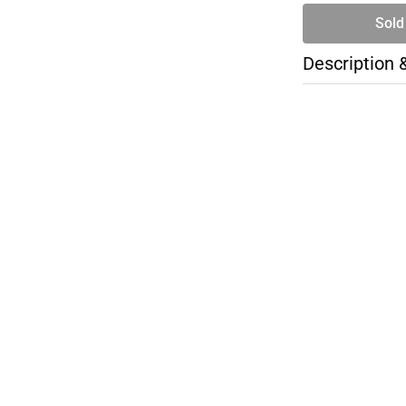
Sold
Description 