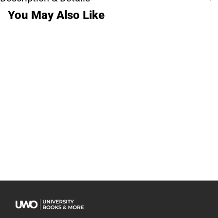
You May Also Like