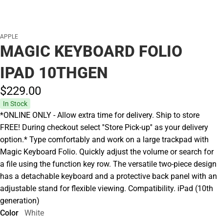
APPLE
MAGIC KEYBOARD FOLIO
IPAD 10THGEN
$229.
00
In Stock
*ONLINE ONLY - Allow extra time for delivery. Ship to store
FREE! During checkout select ''Store Pick-up'' as your delivery
option.* Type comfortably and work on a large trackpad with
Magic Keyboard Folio. Quickly adjust the volume or search for
a file using the function key row. The versatile two-piece design
has a detachable keyboard and a protective back panel with an
adjustable stand for flexible viewing. Compatibility. iPad (10th
generation)
Color
White