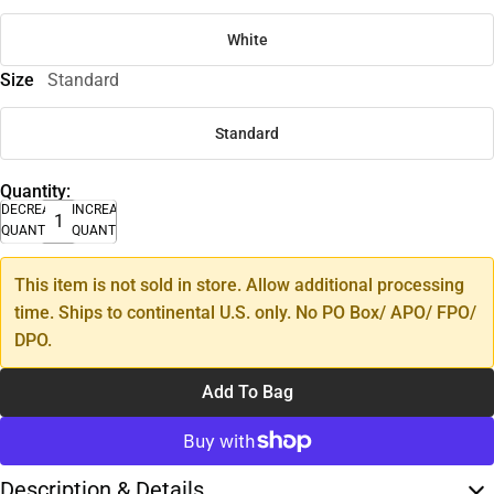
White
Size
Standard
Standard
Quantity:
DECREASE
INCREASE
QUANTITY
QUANTITY
This item is not sold in store. Allow additional processing
time. Ships to continental U.S. only. No PO Box/ APO/ FPO/
DPO.
Add To Bag
Description & Details