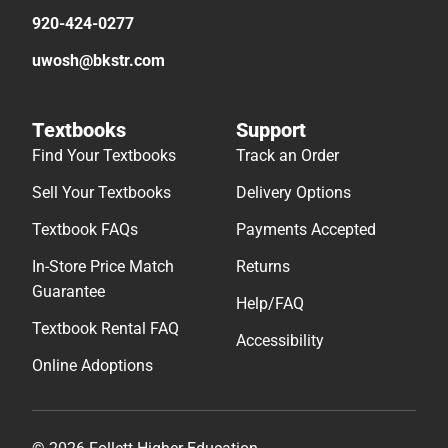
920-424-0277
uwosh@bkstr.com
Textbooks
Support
Find Your Textbooks
Track an Order
Sell Your Textbooks
Delivery Options
Textbook FAQs
Payments Accepted
In-Store Price Match
Returns
Guarantee
Help/FAQ
Textbook Rental FAQ
Accessibility
Online Adoptions