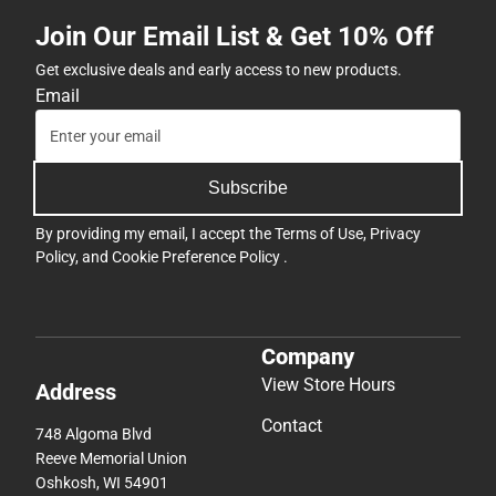
Join Our Email List & Get 10% Off
Get exclusive deals and early access to new products.
Email
Subscribe
By providing my email, I accept the
Terms of Use
,
Privacy
Policy
, and
Cookie Preference Policy
.
Company
View Store Hours
Address
Contact
748 Algoma Blvd
Reeve Memorial Union
Oshkosh, WI 54901