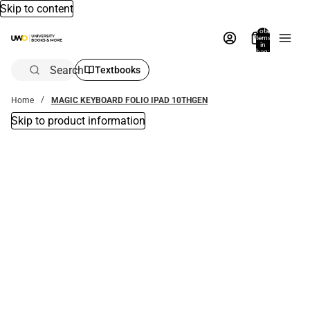
Skip to content
Total
items
in
bag:
0
Search
Textbooks
Home
MAGIC KEYBOARD FOLIO IPAD 10THGEN
Skip to product information