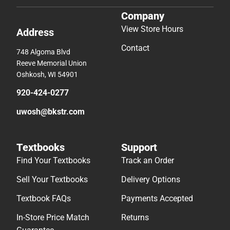
Company
View Store Hours
Address
Contact
748 Algoma Blvd
Reeve Memorial Union
Oshkosh, WI 54901
920-424-0277
uwosh@bkstr.com
Textbooks
Support
Find Your Textbooks
Track an Order
Sell Your Textbooks
Delivery Options
Textbook FAQs
Payments Accepted
In-Store Price Match
Returns