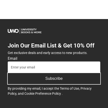
Join Our Email List & Get 10% Off
Get exclusive deals and early access to new products.
Email
Subscribe
By providing my email, I accept the
Terms of Use
,
Privacy
Policy
, and
Cookie Preference Policy
.