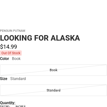
PENGUIN PUTNAM
LOOKING FOR ALASKA
$14.
99
Out Of Stock
Color
Book
Book
Size
Standard
Standard
Quantity:
DECREASE
INCREASE