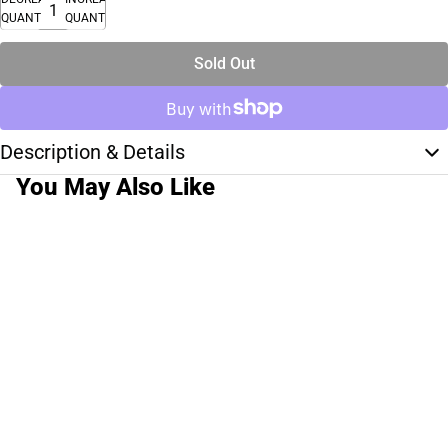
QUANTITY
QUANTITY
Sold Out
Description & Details
You May Also Like