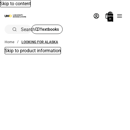
Skip to content
Total
items
in
bag:
0
Search
Textbooks
Home
LOOKING FOR ALASKA
Skip to product information