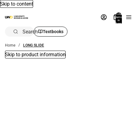
Skip to content
Total
items
in
bag:
0
Search
Textbooks
Home
LONG SLIDE
Skip to product information