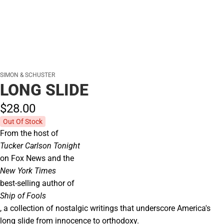
SIMON & SCHUSTER
LONG SLIDE
$28.
00
Out Of Stock
From the host of
Tucker Carlson Tonight
on Fox News and the
New York Times
best-selling author of
Ship of Fools
, a collection of nostalgic writings that underscore America's
long slide from innocence to orthodoxy.