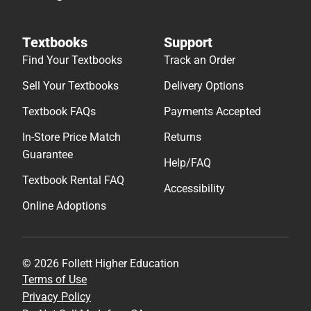
Textbooks
Support
Find Your Textbooks
Track an Order
Sell Your Textbooks
Delivery Options
Textbook FAQs
Payments Accepted
In-Store Price Match
Returns
Guarantee
Help/FAQ
Textbook Rental FAQ
Accessibility
Online Adoptions
© 2026 Follett Higher Education
Terms of Use
Privacy Policy