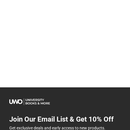
Join Our Email List & Get 10% Off
Get exclusive deals and early access to new products.