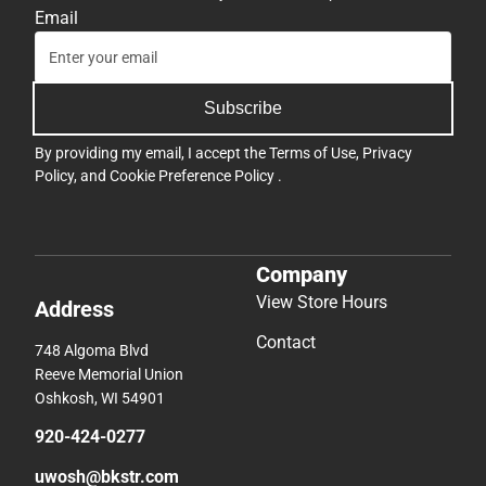
Email
Subscribe
By providing my email, I accept the
Terms of Use
,
Privacy
Policy
, and
Cookie Preference Policy
.
Company
View Store Hours
Address
Contact
748 Algoma Blvd
Reeve Memorial Union
Oshkosh, WI 54901
920-424-0277
uwosh@bkstr.com