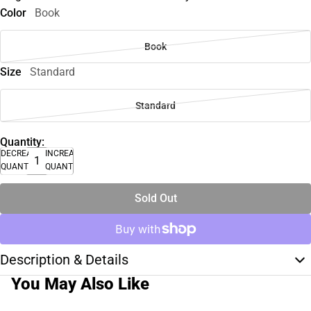
Color
Book
Book
Size
Standard
Standard
Quantity:
DECREASE
INCREASE
QUANTITY
QUANTITY
Sold Out
Description & Details
You May Also Like