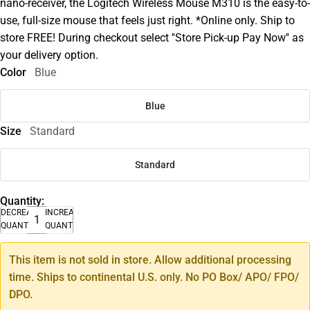
nano-receiver, the Logitech Wireless Mouse M310 is the easy-to-
use, full-size mouse that feels just right. *Online only. Ship to
store FREE! During checkout select ''Store Pick-up Pay Now'' as
your delivery option.
Color
Blue
Blue
Size
Standard
Standard
Quantity:
DECREASE
INCREASE
QUANTITY
QUANTITY
This item is not sold in store. Allow additional processing
time. Ships to continental U.S. only. No PO Box/ APO/ FPO/
DPO.