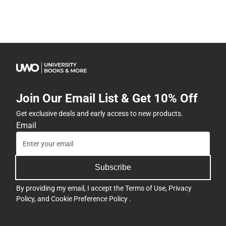
Join Our Email List & Get 10% Off
Get exclusive deals and early access to new products.
Email
Subscribe
By providing my email, I accept the
Terms of Use
,
Privacy
Policy
, and
Cookie Preference Policy
.