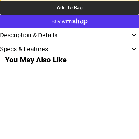
Add To Bag
Description & Details
Specs & Features
You May Also Like