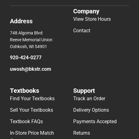
Company
View Store Hours
Address
Contact
748 Algoma Blvd
Reeve Memorial Union
Oshkosh, WI 54901
920-424-0277
uwosh@bkstr.com
Textbooks
Support
Find Your Textbooks
Track an Order
Sell Your Textbooks
Delivery Options
Textbook FAQs
Payments Accepted
In-Store Price Match
Returns