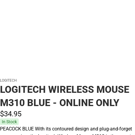
LOGITECH
LOGITECH WIRELESS MOUSE
M310 BLUE - ONLINE ONLY
$34.
95
In Stock
PEACOCK BLUE With its contoured design and plug-and-forget