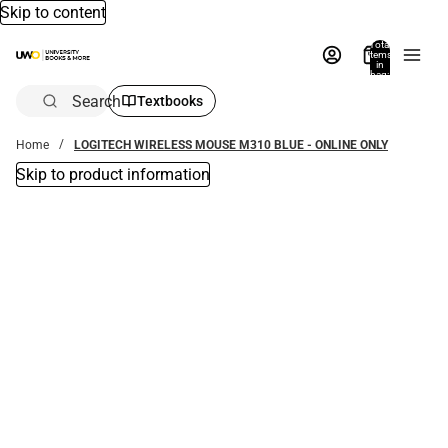
Skip to content
Total
items
in
bag:
0
Search
Textbooks
Home
LOGITECH WIRELESS MOUSE M310 BLUE - ONLINE ONLY
Skip to product information