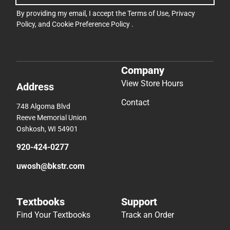
By providing my email, I accept the
Terms of Use
,
Privacy
Policy
, and
Cookie Preference Policy
.
Company
View Store Hours
Address
Contact
748 Algoma Blvd
Reeve Memorial Union
Oshkosh, WI 54901
920-424-0277
uwosh@bkstr.com
Textbooks
Support
Find Your Textbooks
Track an Order