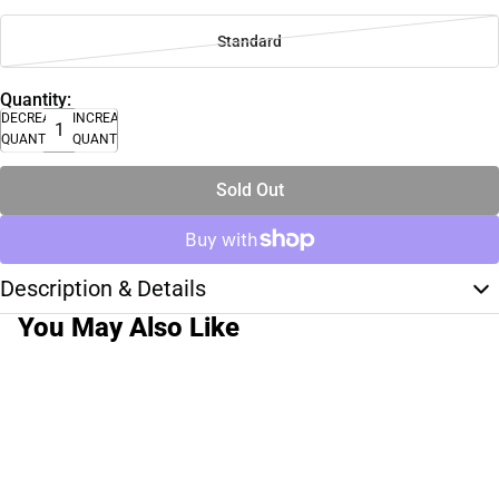
Standard
Quantity:
DECREASE
INCREASE
QUANTITY
QUANTITY
Sold Out
Description & Details
You May Also Like