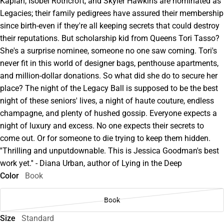
Kaplan, Isobel Rothcroft, and Skyler Hawkins are nominated as
Legacies; their family pedigrees have assured their membership
since birth-even if they're all keeping secrets that could destroy
their reputations. But scholarship kid from Queens Tori Tasso?
She's a surprise nominee, someone no one saw coming. Tori's
never fit in this world of designer bags, penthouse apartments,
and million-dollar donations. So what did she do to secure her
place? The night of the Legacy Ball is supposed to be the best
night of these seniors' lives, a night of haute couture, endless
champagne, and plenty of hushed gossip. Everyone expects a
night of luxury and excess. No one expects their secrets to
come out. Or for someone to die trying to keep them hidden.
''Thrilling and unputdownable. This is Jessica Goodman's best
work yet.'' - Diana Urban, author of Lying in the Deep
Color
Book
Book
Size
Standard