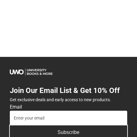
Join Our Email List & Get 10% Off
Get exclusive deals and early access to new products.
Email
Subscribe