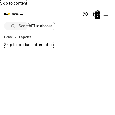
Skip to content
Total
items
in
bag:
0
Search
Textbooks
Home
Legacies
Skip to product information