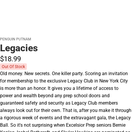
PENGUIN PUTNAM
Legacies
$18.
99
Out Of Stock
Old money. New secrets. One killer party. Scoring an invitation
for membership to the exclusive Legacy Club in New York City
is more than an honor. It gives you a lifetime of access to
power and wealth beyond any prep school doors and
guaranteed safety and security as Legacy Club members
always look out for their own. That is, after you make it through
a rigorous week of events and the extravagant gala, the Legacy
Ball. So it's not surprising when Excelsior Prep seniors Bernie