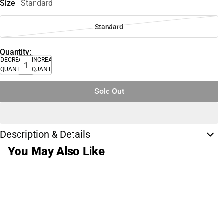
Size
Standard
Standard
Quantity:
DECREASE
INCREASE
QUANTITY
QUANTITY
Sold Out
Description & Details
You May Also Like