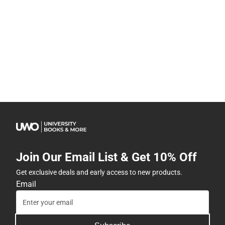
Join Our Email List & Get 10% Off
Get exclusive deals and early access to new products.
Email