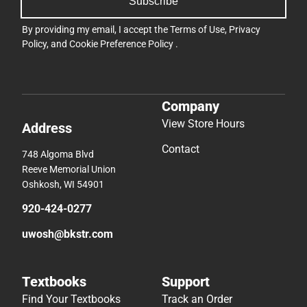
Subscribe
By providing my email, I accept the
Terms of Use
,
Privacy
Policy
, and
Cookie Preference Policy
.
Company
View Store Hours
Address
Contact
748 Algoma Blvd
Reeve Memorial Union
Oshkosh, WI 54901
920-424-0277
uwosh@bkstr.com
Textbooks
Support
Find Your Textbooks
Track an Order