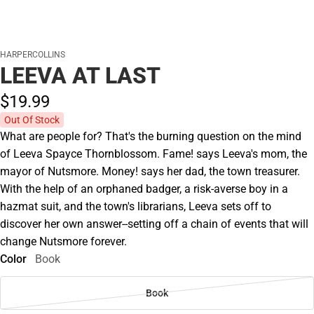
HARPERCOLLINS
LEEVA AT LAST
$19.
99
Out Of Stock
What are people for? That's the burning question on the mind
of Leeva Spayce Thornblossom. Fame! says Leeva's mom, the
mayor of Nutsmore. Money! says her dad, the town treasurer.
With the help of an orphaned badger, a risk-averse boy in a
hazmat suit, and the town's librarians, Leeva sets off to
discover her own answer--setting off a chain of events that will
change Nutsmore forever.
Color
Book
Book