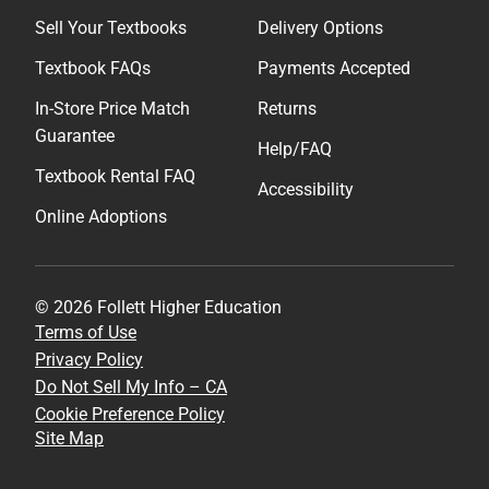
Sell Your Textbooks
Delivery Options
Textbook FAQs
Payments Accepted
In-Store Price Match
Returns
Guarantee
Help/FAQ
Textbook Rental FAQ
Accessibility
Online Adoptions
© 2026 Follett Higher Education
Terms of Use
Privacy Policy
Do Not Sell My Info – CA
Cookie Preference Policy
Site Map