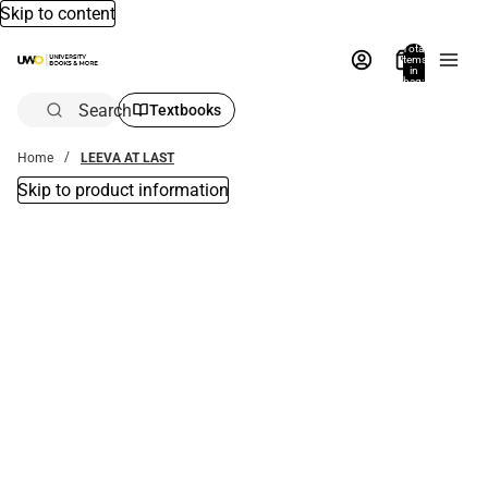
Skip to content
Total
items
in
bag:
0
Search
Textbooks
Home
LEEVA AT LAST
Skip to product information