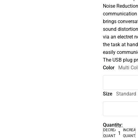
Noise Reductio
communication h
brings conversat
sound distortio
via an electret 
the task at hand
easily communic
The USB plug pr
Color
Multi Col
Size
Standard
Quantity:
DECREASE
INCREA
QUANTITY
QUANTI