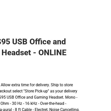
95 USB Office and
 Headset - ONLINE
llow extra time for delivery. Ship to store
ckout select ''Store Pick-up'' as your delivery
CS95 USB Office and Gaming Headset. Mono -
 Ohm - 30 Hz - 16 kHz - Over-the-head -
aural - 8 ft Cable - Electret, Noise Cancelling,