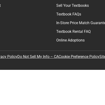
t
Sell Your Textbooks
Textbook FAQs
In-Store Price Match Guarant
Textbook Rental FAQ
Online Adoptions
Sit
vacy Policy
Do Not Sell My Info – CA
Cookie Preference Policy