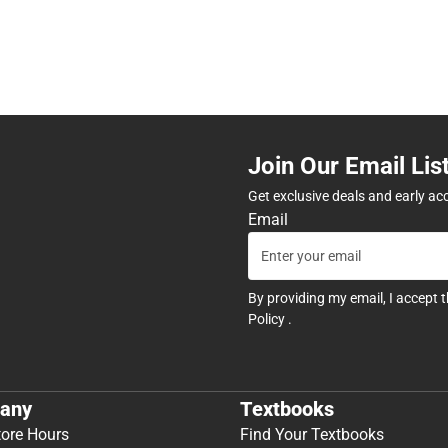
Join Our Email Lis
Get exclusive deals and early ac
Email
By providing my email, I accept 
Policy
.
any
Textbooks
tore Hours
Find Your Textbooks