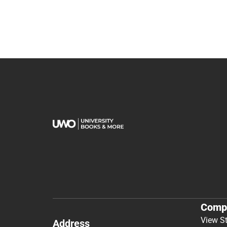
Comp
View S
Address