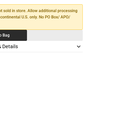
ot sold in store. Allow additional processing
 continental U.S. only. No PO Box/ APO/
o Bag
& Details