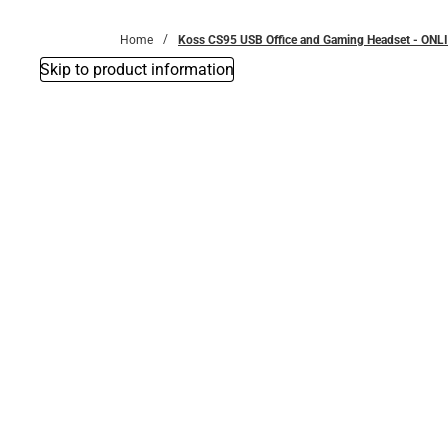
Bottoms
Home
Koss CS95 USB Office and Gaming Headset - ONL
Skip to product information