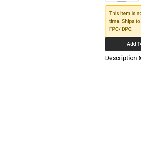
This item is n
time. Ships to
FPO/ DPO.
Add T
Description 