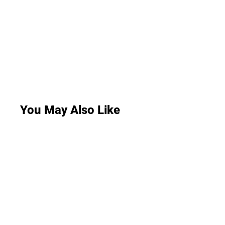
You May Also Like