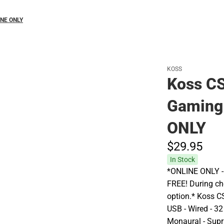
INE ONLY
KOSS
Koss CS
Gaming
ONLY
$29.
95
In Stock
*ONLINE ONLY - A
FREE! During che
option.* Koss 
USB - Wired - 32
Monaural - Supra-