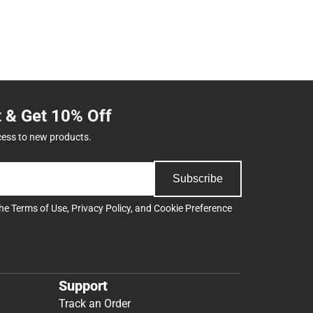
t & Get 10% Off
cess to new products.
Subscribe
the
Terms of Use
,
Privacy Policy
, and
Cookie Preference
Support
Track an Order