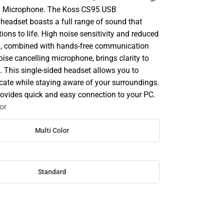
n Microphone. The Koss CS95 USB
eadset boasts a full range of sound that
ions to life. High noise sensitivity and reduced
n, combined with hands-free communication
noise cancelling microphone, brings clarity to
. This single-sided headset allows you to
ate while staying aware of your surroundings.
ovides quick and easy connection to your PC.
or
Multi Color
Standard
SE
TY