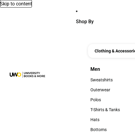
Skip to content
Shop By
Clothing & Accessori
Men
Men
Sweatshirts
Sweatshirts
Outerwear
Outerwear
Polos
Polos
T-Shirts & Tanks
T-Shirts & Tanks
Hats
Hats
Bottoms