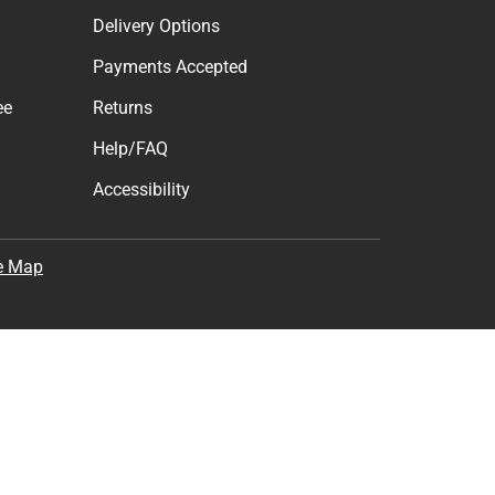
Delivery Options
Payments Accepted
ee
Returns
Help/FAQ
Accessibility
e Map