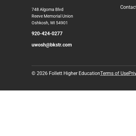
Contac
748 Algoma Blvd
Reeve Memorial Union
Oshkosh, WI 54901
920-424-0277
uwosh@bkstr.com
© 2026 Follett Higher Education
Terms of Use
Pri