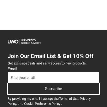
Join Our Email List & Get 10% Off
Get exclusive deals and early access to new products.
Email
Subscribe
By providing my email, I accept the
Terms of Use
,
Privacy
Policy
, and
Cookie Preference Policy
.