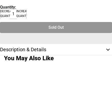
Quantity:
DECREASE
INCREASE
QUANTITY
QUANTITY
Sold Out
Description & Details
You May Also Like