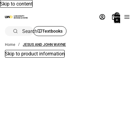
Skip to content
Total
items
in
bag:
0
Search
Textbooks
Home
JESUS AND JOHN WAYNE
Skip to product information