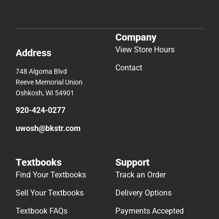
Company
View Store Hours
Address
Contact
748 Algoma Blvd
Reeve Memorial Union
Oshkosh, WI 54901
920-424-0277
uwosh@bkstr.com
Textbooks
Support
Find Your Textbooks
Track an Order
Sell Your Textbooks
Delivery Options
Textbook FAQs
Payments Accepted