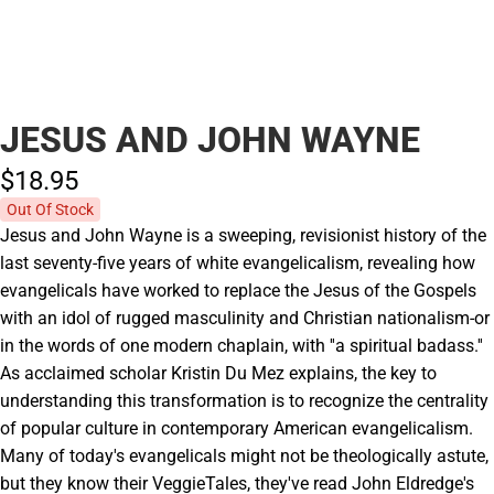
JESUS AND JOHN WAYNE
$18.
95
Out Of Stock
Jesus and John Wayne is a sweeping, revisionist history of the
last seventy-five years of white evangelicalism, revealing how
evangelicals have worked to replace the Jesus of the Gospels
with an idol of rugged masculinity and Christian nationalism-or
in the words of one modern chaplain, with ''a spiritual badass.''
As acclaimed scholar Kristin Du Mez explains, the key to
understanding this transformation is to recognize the centrality
of popular culture in contemporary American evangelicalism.
Many of today's evangelicals might not be theologically astute,
but they know their VeggieTales, they've read John Eldredge's