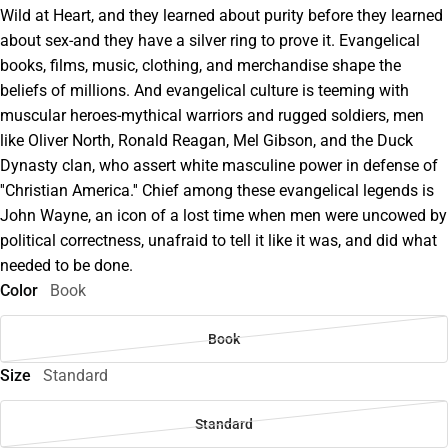
Wild at Heart, and they learned about purity before they learned
about sex-and they have a silver ring to prove it. Evangelical
books, films, music, clothing, and merchandise shape the
beliefs of millions. And evangelical culture is teeming with
muscular heroes-mythical warriors and rugged soldiers, men
like Oliver North, Ronald Reagan, Mel Gibson, and the Duck
Dynasty clan, who assert white masculine power in defense of
''Christian America.'' Chief among these evangelical legends is
John Wayne, an icon of a lost time when men were uncowed by
political correctness, unafraid to tell it like it was, and did what
needed to be done.
Color
Book
Book
Size
Standard
Standard