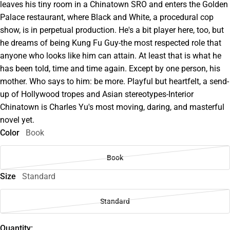
leaves his tiny room in a Chinatown SRO and enters the Golden
Palace restaurant, where Black and White, a procedural cop
show, is in perpetual production. He's a bit player here, too, but
he dreams of being Kung Fu Guy-the most respected role that
anyone who looks like him can attain. At least that is what he
has been told, time and time again. Except by one person, his
mother. Who says to him: be more. Playful but heartfelt, a send-
up of Hollywood tropes and Asian stereotypes-Interior
Chinatown is Charles Yu's most moving, daring, and masterful
novel yet.
Color
Book
Book
Size
Standard
Standard
Quantity: