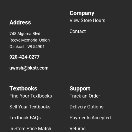
Company
View Store Hours
Address
Contact
748 Algoma Blvd
Reeve Memorial Union
Oshkosh, WI 54901
920-424-0277
uwosh@bkstr.com
Textbooks
Support
Find Your Textbooks
Track an Order
Sell Your Textbooks
Delivery Options
Textbook FAQs
Payments Accepted
In-Store Price Match
Returns