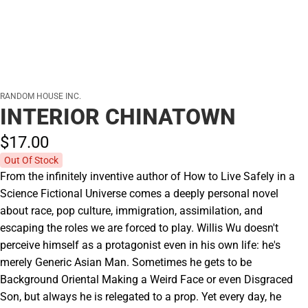
RANDOM HOUSE INC.
INTERIOR CHINATOWN
$17.
00
Out Of Stock
From the infinitely inventive author of How to Live Safely in a
Science Fictional Universe comes a deeply personal novel
about race, pop culture, immigration, assimilation, and
escaping the roles we are forced to play. Willis Wu doesn't
perceive himself as a protagonist even in his own life: he's
merely Generic Asian Man. Sometimes he gets to be
Background Oriental Making a Weird Face or even Disgraced
Son, but always he is relegated to a prop. Yet every day, he