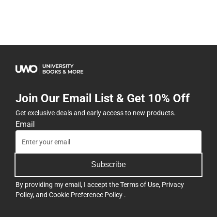
Join Our Email List & Get 10% Off
Get exclusive deals and early access to new products.
Email
Subscribe
By providing my email, I accept the
Terms of Use
,
Privacy
Policy
, and
Cookie Preference Policy
.