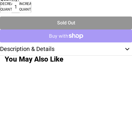
DECREASE
INCREASE
QUANTITY
QUANTITY
Sold Out
Description & Details
You May Also Like