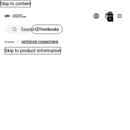
Skip to content
Total
items
in
bag:
0
Search
Textbooks
Home
INTERIOR CHINATOWN
Skip to product information