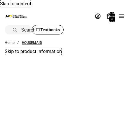
Skip to content
Total
items
in
bag:
0
Search
Textbooks
Home
HOUSEMAID
Skip to product information