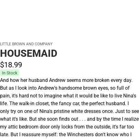
LITTLE BROWN AND COMPANY
HOUSEMAID
$18.
99
In Stock
And how her husband Andrew seems more broken every day.
But as I look into Andrew's handsome brown eyes, so full of
pain, it's hard not to imagine what it would be like to live Nina's
life. The walk-in closet, the fancy car, the perfect husband. I
only try on one of Nina's pristine white dresses once. Just to see
what it's like. But she soon finds out . . . and by the time I realize
my attic bedroom door only locks from the outside, it's far too
late. But I reassure myself: the Winchesters don't know who I