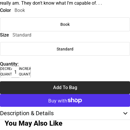
really am. They don't know what I'm capable of. . .
Color
Book
Book
Size
Standard
Standard
Quantity:
DECREASE
INCREASE
QUANTITY
QUANTITY
Add To Bag
Description & Details
You May Also Like