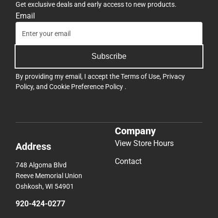
Get exclusive deals and early access to new products.
Email
Subscribe
By providing my email, I accept the
Terms of Use
,
Privacy
Policy
, and
Cookie Preference Policy
.
Company
View Store Hours
Address
Contact
748 Algoma Blvd
Reeve Memorial Union
Oshkosh, WI 54901
920-424-0277