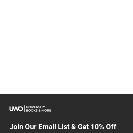
Join Our Email List & Get 10% Off