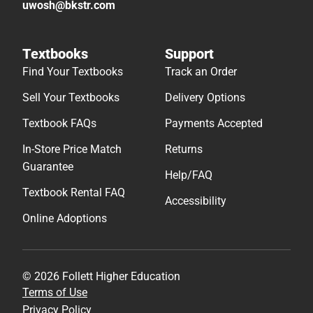
uwosh@bkstr.com
Textbooks
Support
Find Your Textbooks
Track an Order
Sell Your Textbooks
Delivery Options
Textbook FAQs
Payments Accepted
In-Store Price Match
Returns
Guarantee
Help/FAQ
Textbook Rental FAQ
Accessibility
Online Adoptions
© 2026 Follett Higher Education
Terms of Use
Privacy Policy