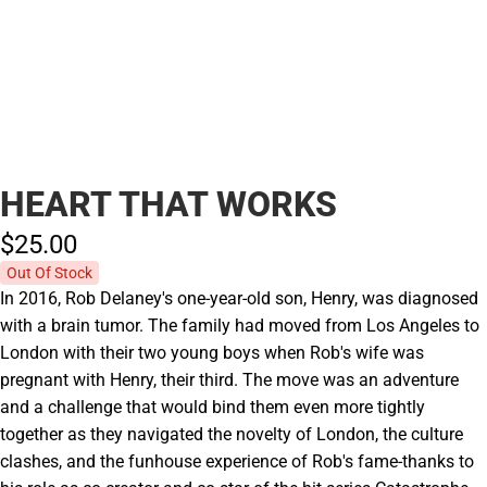
HEART THAT WORKS
$25.
00
Out Of Stock
In 2016, Rob Delaney's one-year-old son, Henry, was diagnosed
with a brain tumor. The family had moved from Los Angeles to
London with their two young boys when Rob's wife was
pregnant with Henry, their third. The move was an adventure
and a challenge that would bind them even more tightly
together as they navigated the novelty of London, the culture
clashes, and the funhouse experience of Rob's fame-thanks to