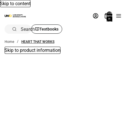
Skip to content
Total
items
in
bag:
0
Search
Textbooks
Home
HEART THAT WORKS
Skip to product information