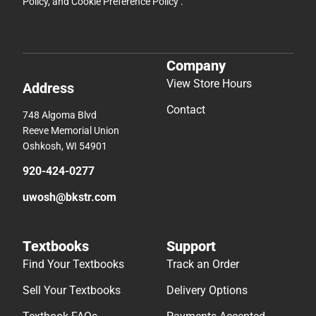
Policy
, and
Cookie Preference Policy
.
Company
View Store Hours
Address
Contact
748 Algoma Blvd
Reeve Memorial Union
Oshkosh, WI 54901
920-424-0277
uwosh@bkstr.com
Textbooks
Support
Find Your Textbooks
Track an Order
Sell Your Textbooks
Delivery Options