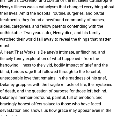
his role as co-creator and co-star of the hit series Catastrophe.
Henry's illness was a cataclysm that changed everything about
their lives. Amid the hospital routine, surgeries, and brutal
treatments, they found a newfound community of nurses,
aides, caregivers, and fellow parents contending with the
unthinkable. Two years later, Henry died, and his family
watched their world fall away to reveal the things that matter
most.
A Heart That Works is Delaney's intimate, unflinching, and
fiercely funny exploration of what happened - from the
harrowing illness to the vivid, bodily impact of grief and the
blind, furious rage that followed through to the forceful,
unstoppable love that remains. In the madness of his grief,
Delaney grapples with the fragile miracle of life, the mysteries
of death, and the question of purpose for those left behind.
Delaney's memoir-profound, painful, full of emotion, and
bracingly honest-offers solace to those who have faced
devastation and shows us how grace may appear even in the