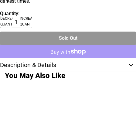
darkest times.
Quantity:
DECREASE
INCREASE
QUANTITY
QUANTITY
Sold Out
Description & Details
You May Also Like