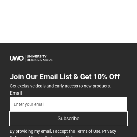
Join Our Email List & Get 10% Off
Get exclusive deals and early access to new products.
Email
Subscribe
By providing my email, I accept the
Terms of Use
,
Privacy