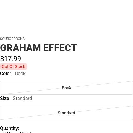
SOURCEBOOKS
GRAHAM EFFECT
$17.
99
Out Of Stock
Color
Book
Book
Size
Standard
Standard
Quantity: