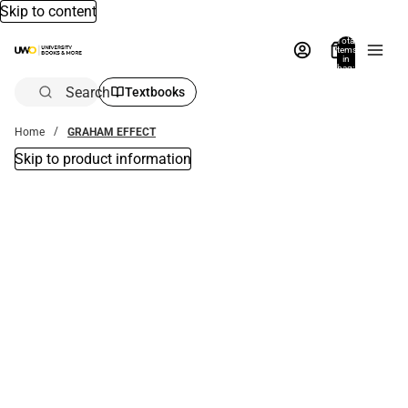
Skip to content
Total
items
in
bag:
0
Search
Textbooks
Home
GRAHAM EFFECT
Skip to product information