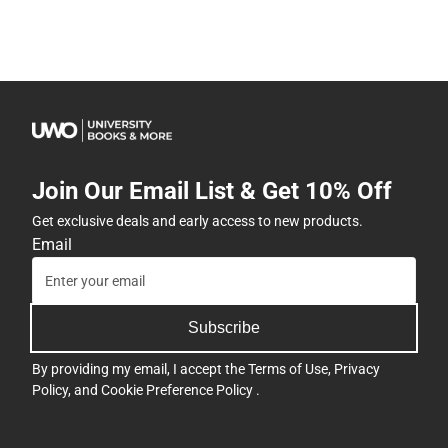
Join Our Email List & Get 10% Off
Get exclusive deals and early access to new products.
Email
Subscribe
By providing my email, I accept the
Terms of Use
,
Privacy
Policy
, and
Cookie Preference Policy
.