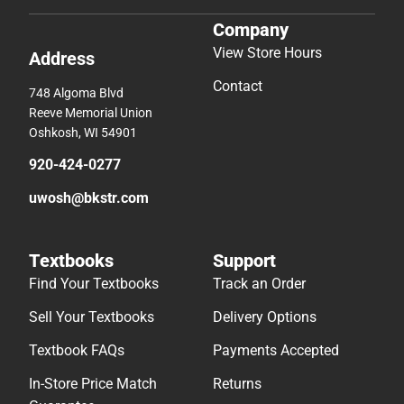
Company
View Store Hours
Address
Contact
748 Algoma Blvd
Reeve Memorial Union
Oshkosh, WI 54901
920-424-0277
uwosh@bkstr.com
Textbooks
Support
Find Your Textbooks
Track an Order
Sell Your Textbooks
Delivery Options
Textbook FAQs
Payments Accepted
In-Store Price Match
Returns