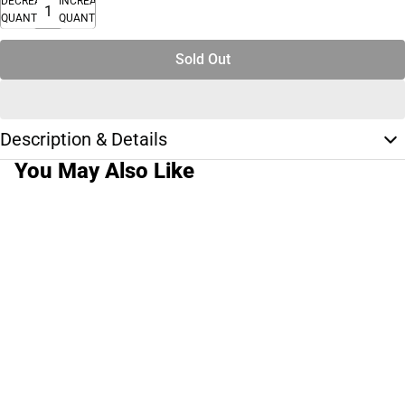
DECREASE
INCREASE
QUANTITY
QUANTITY
Sold Out
Description & Details
You May Also Like