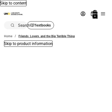
Skip to content
Total
items
in
bag:
0
Search
Textbooks
Home
Friends, Lovers, and the Big Terrible Thing
Skip to product information