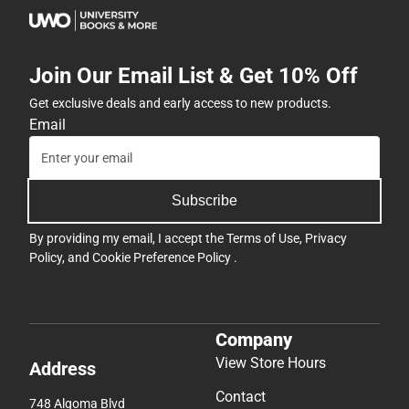
Join Our Email List & Get 10% Off
Get exclusive deals and early access to new products.
Email
Subscribe
By providing my email, I accept the
Terms of Use
,
Privacy
Policy
, and
Cookie Preference Policy
.
Company
View Store Hours
Address
Contact
748 Algoma Blvd