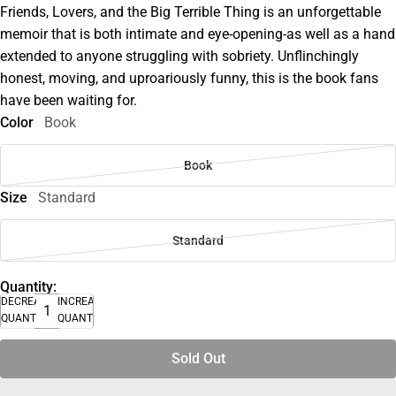
Friends, Lovers, and the Big Terrible Thing is an unforgettable
memoir that is both intimate and eye-opening-as well as a hand
extended to anyone struggling with sobriety. Unflinchingly
honest, moving, and uproariously funny, this is the book fans
have been waiting for.
Color
Book
Book
Size
Standard
Standard
Quantity:
DECREASE
INCREASE
QUANTITY
QUANTITY
Sold Out