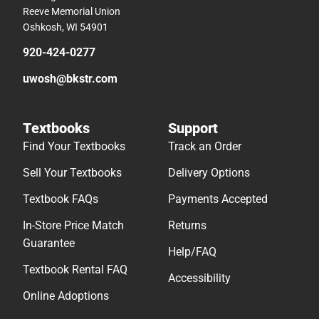
Reeve Memorial Union
Oshkosh, WI 54901
920-424-0277
uwosh@bkstr.com
Textbooks
Support
Find Your Textbooks
Track an Order
Sell Your Textbooks
Delivery Options
Textbook FAQs
Payments Accepted
In-Store Price Match
Returns
Guarantee
Help/FAQ
Textbook Rental FAQ
Accessibility
Online Adoptions