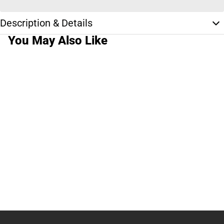
Description & Details
You May Also Like