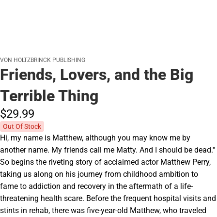
VON HOLTZBRINCK PUBLISHING
Friends, Lovers, and the Big
Terrible Thing
$29.
99
Out Of Stock
Hi, my name is Matthew, although you may know me by
another name. My friends call me Matty. And I should be dead.''
So begins the riveting story of acclaimed actor Matthew Perry,
taking us along on his journey from childhood ambition to
fame to addiction and recovery in the aftermath of a life-
threatening health scare. Before the frequent hospital visits and
stints in rehab, there was five-year-old Matthew, who traveled