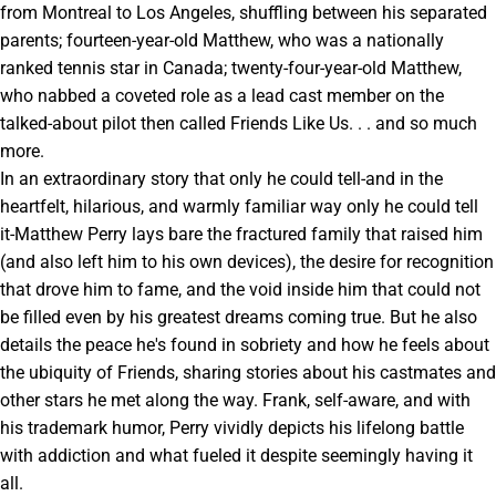
from Montreal to Los Angeles, shuffling between his separated
parents; fourteen-year-old Matthew, who was a nationally
ranked tennis star in Canada; twenty-four-year-old Matthew,
who nabbed a coveted role as a lead cast member on the
talked-about pilot then called Friends Like Us. . . and so much
more.
In an extraordinary story that only he could tell-and in the
heartfelt, hilarious, and warmly familiar way only he could tell
it-Matthew Perry lays bare the fractured family that raised him
(and also left him to his own devices), the desire for recognition
that drove him to fame, and the void inside him that could not
be filled even by his greatest dreams coming true. But he also
details the peace he's found in sobriety and how he feels about
the ubiquity of Friends, sharing stories about his castmates and
other stars he met along the way. Frank, self-aware, and with
his trademark humor, Perry vividly depicts his lifelong battle
with addiction and what fueled it despite seemingly having it
all.