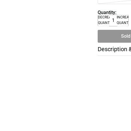
Quantity:
DECREASE
INCREA
QUANTITY
QUANTI
Sold
Description 