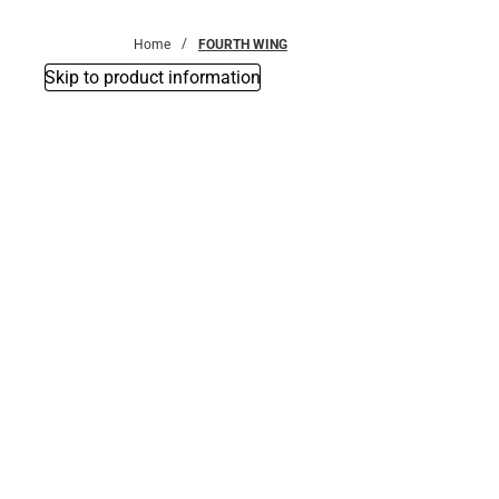
Bottoms
Home
FOURTH WING
Skip to product information