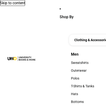
Skip to content
Shop By
Clothing & Accessori
Men
Men
Sweatshirts
Sweatshirts
Outerwear
Outerwear
Polos
Polos
T-Shirts & Tanks
T-Shirts & Tanks
Hats
Hats
Bottoms