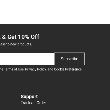
t & Get 10% Off
cess to new products.
Subscribe
the
Terms of Use
,
Privacy Policy
, and
Cookie Preference
Support
Track an Order