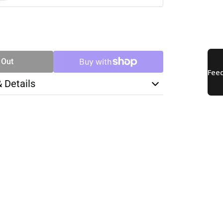
SE
TY
 Out
& Details