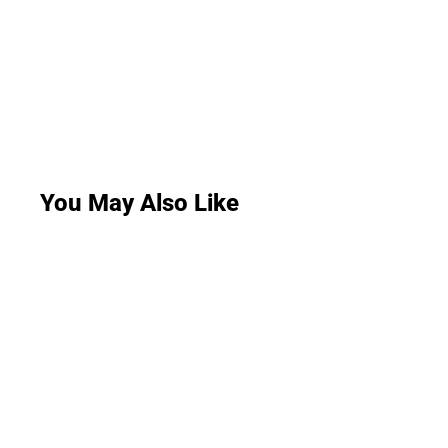
You May Also Like