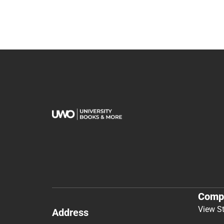
Comp
View S
Address