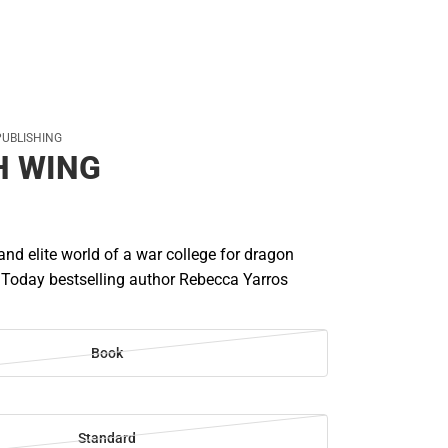
PUBLISHING
H WING
 and elite world of a war college for dragon
 Today bestselling author Rebecca Yarros
Book
Standard