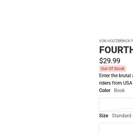
VON HOLTZBRINCK 
FOURT
$29.
99
Out Of Stock
Enter the brutal
riders from USA
Color
Book
Size
Standard