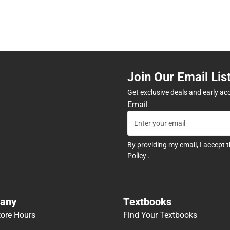
Join Our Email Lis
Get exclusive deals and early ac
Email
By providing my email, I accept 
Policy
.
any
Textbooks
tore Hours
Find Your Textbooks