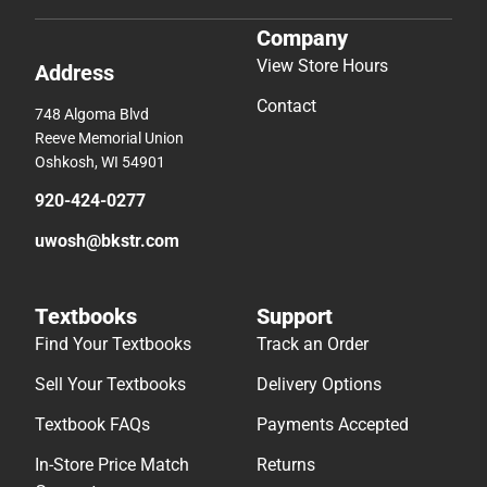
Company
View Store Hours
Address
Contact
748 Algoma Blvd
Reeve Memorial Union
Oshkosh, WI 54901
920-424-0277
uwosh@bkstr.com
Textbooks
Support
Find Your Textbooks
Track an Order
Sell Your Textbooks
Delivery Options
Textbook FAQs
Payments Accepted
In-Store Price Match
Returns