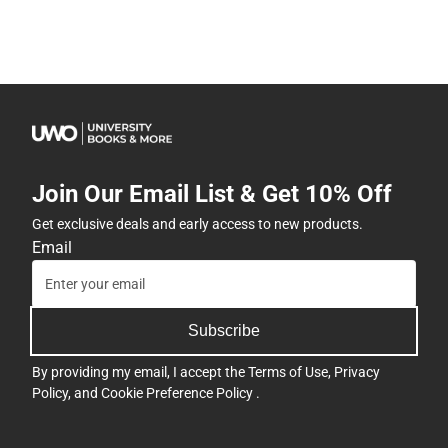
Join Our Email List & Get 10% Off
Get exclusive deals and early access to new products.
Email
Subscribe
By providing my email, I accept the
Terms of Use
,
Privacy
Policy
, and
Cookie Preference Policy
.