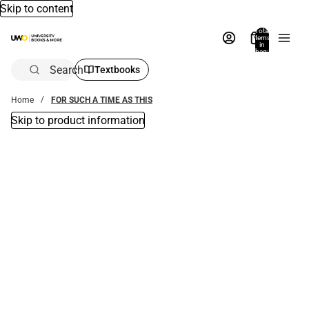
Skip to content
Total
items
in
bag:
0
Search
Textbooks
Home
FOR SUCH A TIME AS THIS
Skip to product information