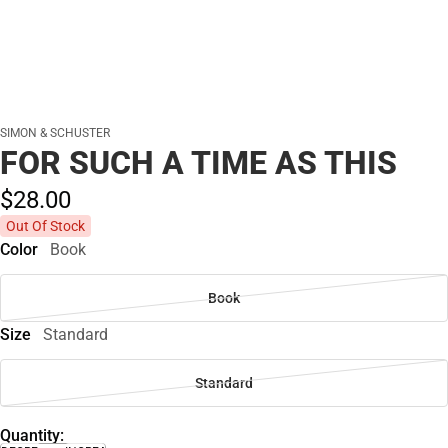
SIMON & SCHUSTER
FOR SUCH A TIME AS THIS
$28.
00
Out Of Stock
Color
Book
Book
Size
Standard
Standard
Quantity: