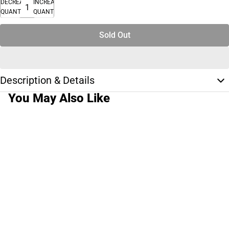
DECREASE
INCREASE
QUANTITY
QUANTITY
Sold Out
Description & Details
You May Also Like