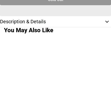
Description & Details
You May Also Like