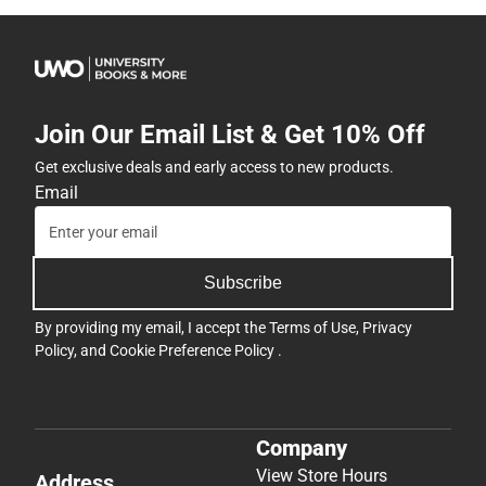
Join Our Email List & Get 10% Off
Get exclusive deals and early access to new products.
Email
Subscribe
By providing my email, I accept the
Terms of Use
,
Privacy
Policy
, and
Cookie Preference Policy
.
Company
View Store Hours
Address