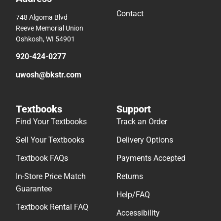
Contact
748 Algoma Blvd
Reeve Memorial Union
Oshkosh, WI 54901
920-424-0277
uwosh@bkstr.com
Textbooks
Support
Find Your Textbooks
Track an Order
Sell Your Textbooks
Delivery Options
Textbook FAQs
Payments Accepted
In-Store Price Match
Returns
Guarantee
Help/FAQ
Textbook Rental FAQ
Accessibility