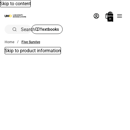
Skip to content
Total
items
in
bag:
0
Search
Textbooks
Home
Five Survive
Skip to product information