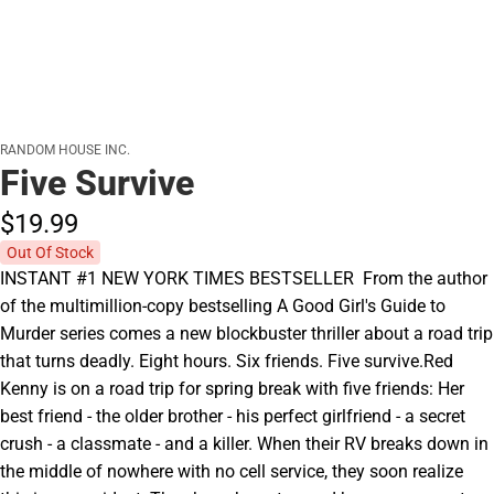
RANDOM HOUSE INC.
Five Survive
$19.
99
Out Of Stock
INSTANT #1 NEW YORK TIMES BESTSELLER  From the author
of the multimillion-copy bestselling A Good Girl's Guide to
Murder series comes a new blockbuster thriller about a road trip
that turns deadly. Eight hours. Six friends. Five survive.Red
Kenny is on a road trip for spring break with five friends: Her
best friend - the older brother - his perfect girlfriend - a secret
crush - a classmate - and a killer. When their RV breaks down in
the middle of nowhere with no cell service, they soon realize