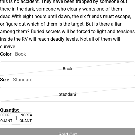
this is no accident. They have been trapped by someone out
there in the dark, someone who clearly wants one of them
dead.With eight hours until dawn, the six friends must escape,
or figure out which of them is the target. But is there a liar
among them? Buried secrets will be forced to light and tensions
inside the RV will reach deadly levels. Not all of them will
survive
Color
Book
Book
Size
Standard
Standard
Quantity:
DECREASE
INCREASE
QUANTITY
QUANTITY
Sold Out