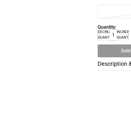
Quantity:
DECREASE
INCREA
QUANTITY
QUANTI
Sold
Description 