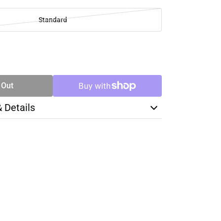
Standard
SE
TY
 Out
& Details