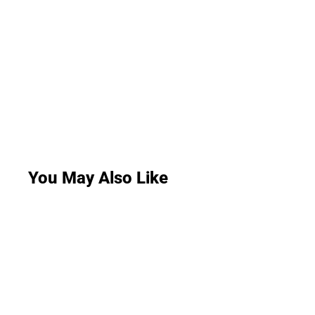
You May Also Like