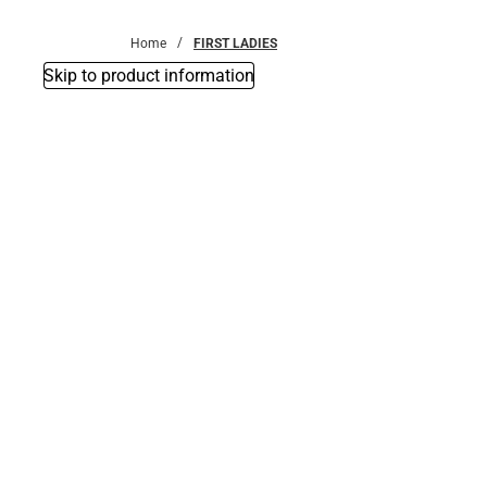
Bottoms
Home
FIRST LADIES
Skip to product information