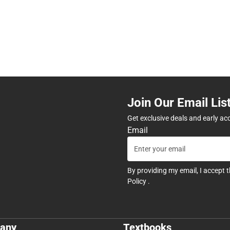
Join Our Email Lis
Get exclusive deals and early ac
Email
By providing my email, I accept 
Policy
.
any
Textbooks