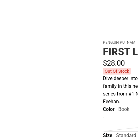
PENGUIN PUTNAM
FIRST 
$28.
00
Out Of Stock
Dive deeper int
family in this n
series from #1 
Feehan.
Color
Book
Size
Standard