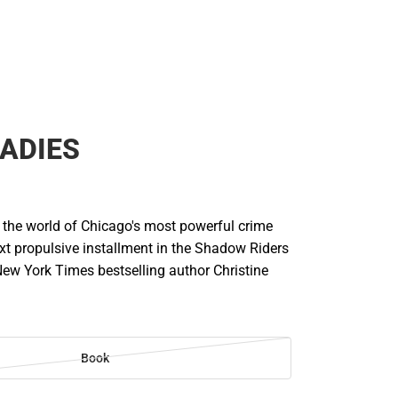
LADIES
o the world of Chicago's most powerful crime
ext propulsive installment in the Shadow Riders
New York Times bestselling author Christine
Book