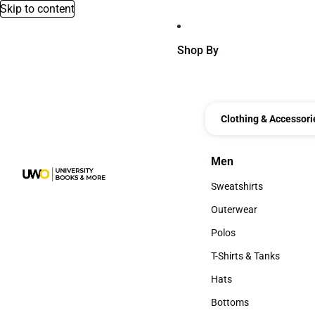
Skip to content
Shop By
Clothing & Accessori
Men
Men
Sweatshirts
Sweatshirts
Outerwear
Outerwear
Polos
Polos
T-Shirts & Tanks
T-Shirts & Tanks
Hats
Hats
Bottoms