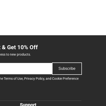
t & Get 10% Off
cess to new products.
Subscribe
the
Terms of Use
,
Privacy Policy
, and
Cookie Preference
Support