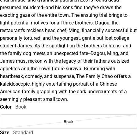
presumed murdered--and his sons find they've drawn the
exacting gaze of the entire town. The ensuing trial brings to
light potential motives for all three brothers: Dagou, the
restaurant's reckless head chef; Ming, financially successful but
personally tortured; and the youngest, gentle but lost college
student James. As the spotlight on the brothers tightens--and
the family dog meets an unexpected fate--Dagou, Ming, and
James must reckon with the legacy of their father's outsized
appetites and their own future survival.Brimming with
heartbreak, comedy, and suspense, The Family Chao offers a
kaleidoscopic, highly entertaining portrait of a Chinese
American family grappling with the dark undercurrents of a
seemingly pleasant small town.
Color
Book
Book
Size
Standard