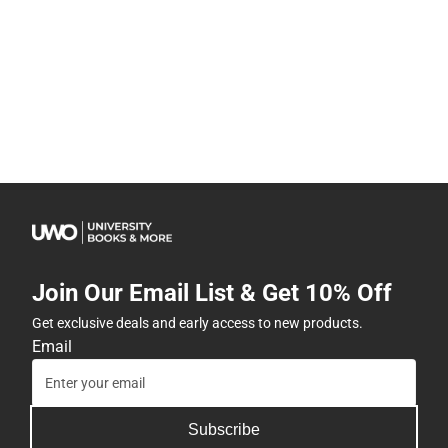
Join Our Email List & Get 10% Off
Get exclusive deals and early access to new products.
Email
Subscribe