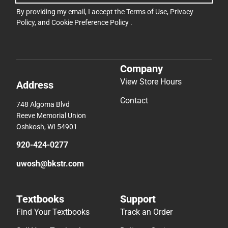
By providing my email, I accept the
Terms of Use
,
Privacy
Policy
, and
Cookie Preference Policy
.
Company
View Store Hours
Address
Contact
748 Algoma Blvd
Reeve Memorial Union
Oshkosh, WI 54901
920-424-0277
uwosh@bkstr.com
Textbooks
Support
Find Your Textbooks
Track an Order