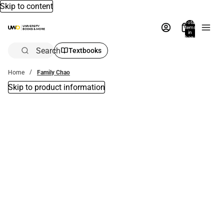
Skip to content
Total
items
in
bag:
0
Search
Textbooks
Home
Family Chao
Skip to product information