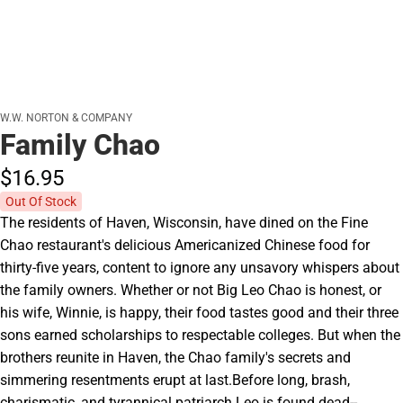
W.W. NORTON & COMPANY
Family Chao
$16.
95
Out Of Stock
The residents of Haven, Wisconsin, have dined on the Fine
Chao restaurant's delicious Americanized Chinese food for
thirty-five years, content to ignore any unsavory whispers about
the family owners. Whether or not Big Leo Chao is honest, or
his wife, Winnie, is happy, their food tastes good and their three
sons earned scholarships to respectable colleges. But when the
brothers reunite in Haven, the Chao family's secrets and
simmering resentments erupt at last.Before long, brash,
charismatic, and tyrannical patriarch Leo is found dead--