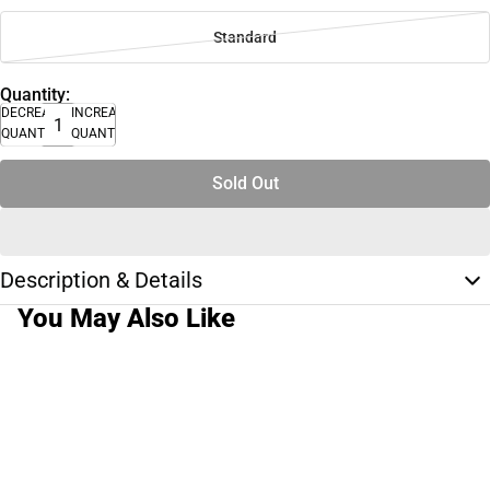
Standard
Quantity:
DECREASE
INCREASE
QUANTITY
QUANTITY
Sold Out
Description & Details
You May Also Like