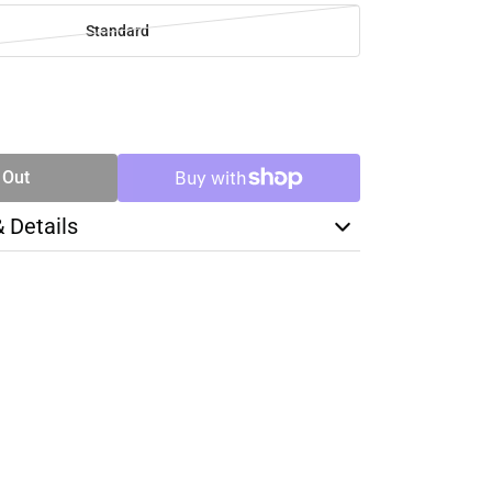
Standard
SE
TY
 Out
& Details