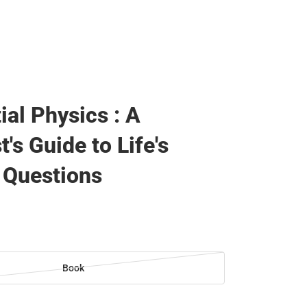
ial Physics : A
t's Guide to Life's
 Questions
Book