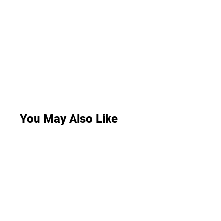
You May Also Like