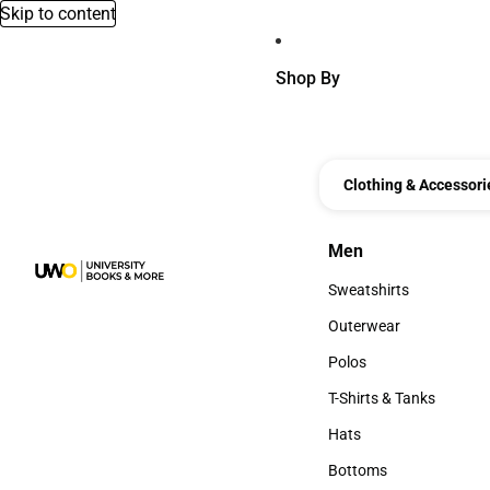
Skip to content
Shop By
Clothing & Accessori
Men
Men
Sweatshirts
Sweatshirts
Outerwear
Outerwear
Polos
Polos
T-Shirts & Tanks
T-Shirts & Tanks
Hats
Hats
Bottoms