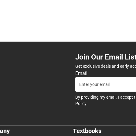
Join Our Email Lis
Get exclusive deals and early ac
Email
By providing my email, I accept 
Policy
.
any
Textbooks