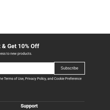
t & Get 10% Off
cess to new products.
Subscribe
the
Terms of Use
,
Privacy Policy
, and
Cookie Preference
Support