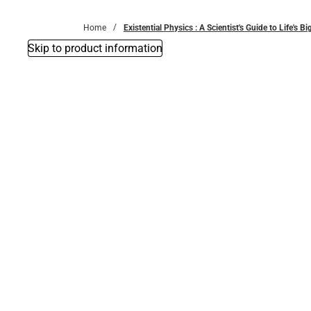
Bottoms
Home
Existential Physics : A Scientist's Guide to Life's 
Skip to product information