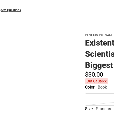
Biggest Questions
PENGUIN PUTNAM
Existent
Scientis
Biggest
$30.
00
Out Of Stock
Color
Book
Size
Standard