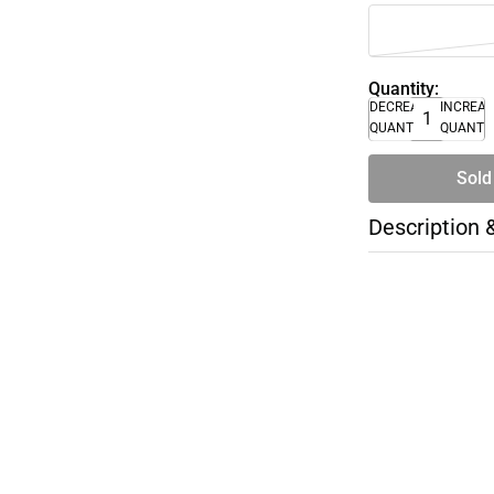
Quantity:
DECREASE
INCREA
QUANTITY
QUANTI
Sold
Description 