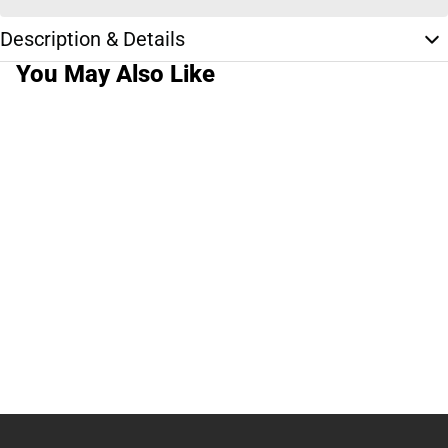
Description & Details
You May Also Like