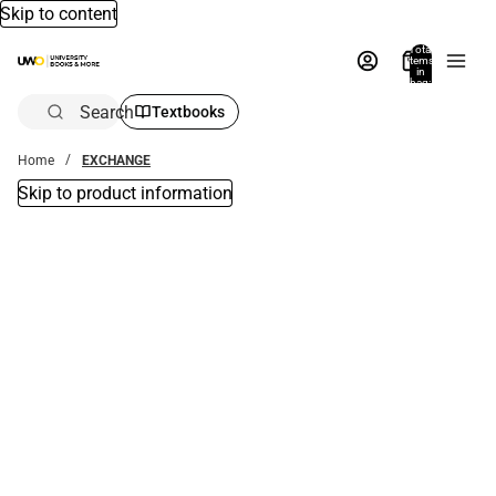
Skip to content
Total
items
in
bag:
0
Search
Textbooks
Home
EXCHANGE
Skip to product information