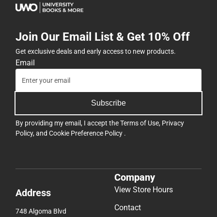
Join Our Email List & Get 10% Off
Get exclusive deals and early access to new products.
Email
Subscribe
By providing my email, I accept the
Terms of Use
,
Privacy
Policy
, and
Cookie Preference Policy
.
Company
View Store Hours
Address
Contact
748 Algoma Blvd