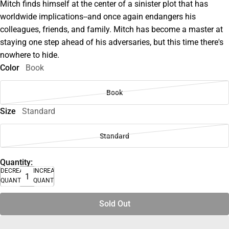
Mitch finds himself at the center of a sinister plot that has
worldwide implications--and once again endangers his
colleagues, friends, and family. Mitch has become a master at
staying one step ahead of his adversaries, but this time there's
nowhere to hide.
Color
Book
Book
Size
Standard
Standard
Quantity:
DECREASE
INCREASE
QUANTITY
QUANTITY
Sold Out