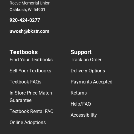
Reeve Memorial Union
Oshkosh, WI 54901
920-424-0277
uwosh@bkstr.com
Textbooks
Support
Find Your Textbooks
Track an Order
Sell Your Textbooks
Delivery Options
Textbook FAQs
Payments Accepted
In-Store Price Match
Returns
Guarantee
Help/FAQ
Textbook Rental FAQ
Accessibility
Online Adoptions