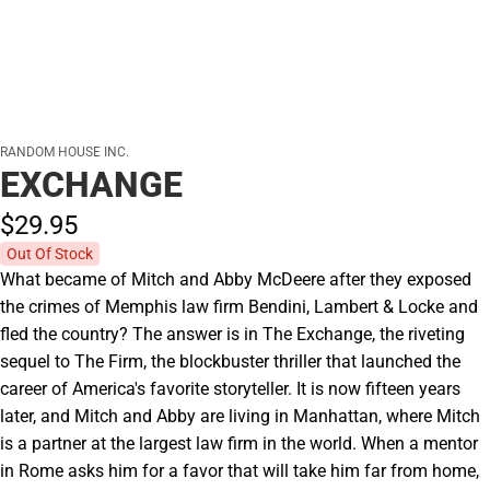
RANDOM HOUSE INC.
EXCHANGE
$29.
95
Out Of Stock
What became of Mitch and Abby McDeere after they exposed
the crimes of Memphis law firm Bendini, Lambert & Locke and
fled the country? The answer is in The Exchange, the riveting
sequel to The Firm, the blockbuster thriller that launched the
career of America's favorite storyteller. It is now fifteen years
later, and Mitch and Abby are living in Manhattan, where Mitch
is a partner at the largest law firm in the world. When a mentor
in Rome asks him for a favor that will take him far from home,