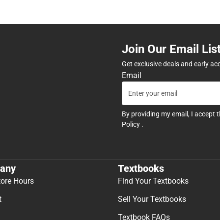
Join Our Email Lis
Get exclusive deals and early ac
Email
By providing my email, I accept 
Policy
.
any
Textbooks
tore Hours
Find Your Textbooks
t
Sell Your Textbooks
Textbook FAQs