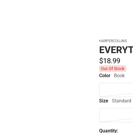
HARPERCOLLINS
EVERYT
$18.
99
Out Of Stock
Color
Book
Size
Standard
Quantity: