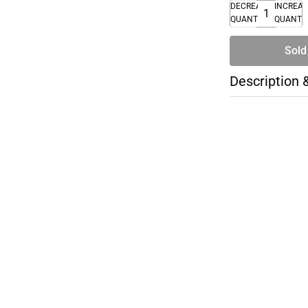
DECREASE
INCREA
QUANTITY
QUANTI
Sold
Description 