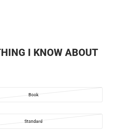
HING I KNOW ABOUT
Book
Standard