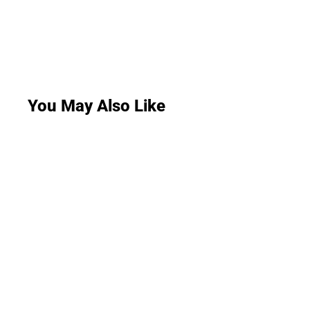
You May Also Like