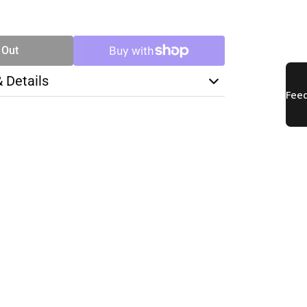
SE
TY
 Out
& Details