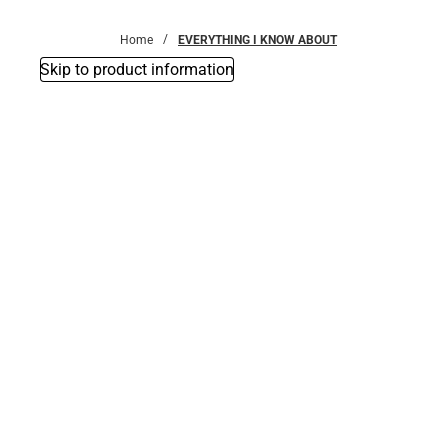
Bottoms
Home
EVERYTHING I KNOW ABOUT
Skip to product information