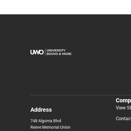
Comp
View S
Address
Contac
748 Algoma Blvd
Reeve Memorial Union