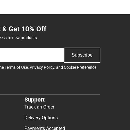
t & Get 10% Off
cess to new products.
Subscribe
the
Terms of Use
,
Privacy Policy
, and
Cookie Preference
Support
Track an Order
Delivery Options
Payments Accepted