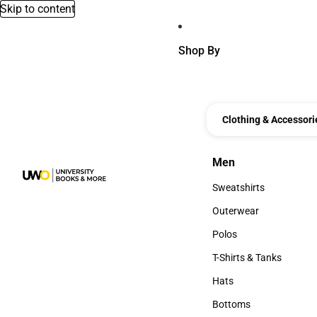
Skip to content
Shop By
Clothing & Accessori
Men
Men
Sweatshirts
Sweatshirts
Outerwear
Outerwear
Polos
Polos
T-Shirts & Tanks
T-Shirts & Tanks
Hats
Hats
Bottoms