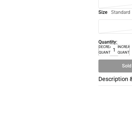
Size
Standard
Quantity:
DECREASE
INCREA
QUANTITY
QUANTI
Sold
Description 