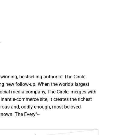
.
inning, bestselling author of The Circle
ng new follow-up. When the world's largest
ocial media company, The Circle, merges with
inant e-commerce site, it creates the richest
ous-and, oddly enough, most beloved-
nown: The Every''--