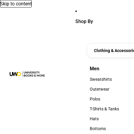
Skip to content
Shop By
Clothing & Accessori
Men
Men
Sweatshirts
Sweatshirts
Outerwear
Outerwear
Polos
Polos
T-Shirts & Tanks
T-Shirts & Tanks
Hats
Hats
Bottoms