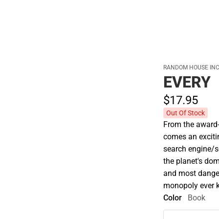
Cold Weather
RANDOM HOUSE INC
EVERY
$17.
95
Out Of Stock
From the award-w
comes an exciti
search engine/s
the planet's dom
and most danger
monopoly ever k
Color
Book