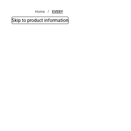
Bottoms
Home
EVERY
Skip to product information