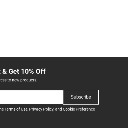
t & Get 10% Off
cess to new products.
Subscribe
the
Terms of Use
,
Privacy Policy
, and
Cookie Preference