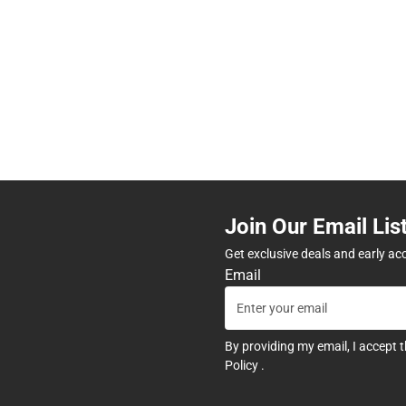
Join Our Email Lis
Get exclusive deals and early ac
Email
By providing my email, I accept 
Policy
.