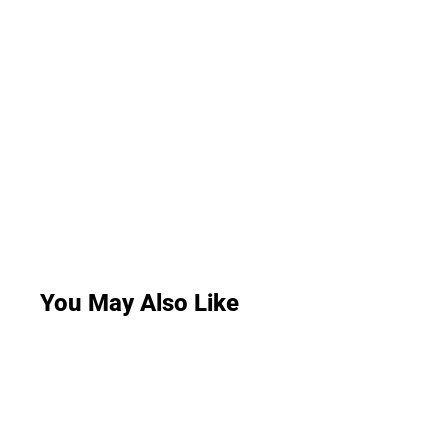
You May Also Like