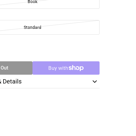
Book
Standard
SE
TY
 Out
& Details