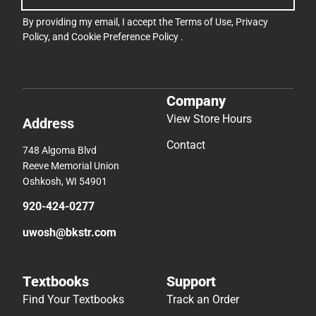
By providing my email, I accept the
Terms of Use
,
Privacy
Policy
, and
Cookie Preference Policy
.
Company
View Store Hours
Address
Contact
748 Algoma Blvd
Reeve Memorial Union
Oshkosh, WI 54901
920-424-0277
uwosh@bkstr.com
Textbooks
Support
Find Your Textbooks
Track an Order