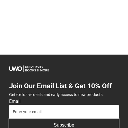
Join Our Email List & Get 10% Off
Get exclusive deals and early access to new products.
Email
Subscribe