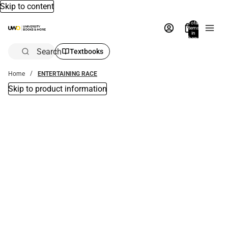
Skip to content
Total
items
in
bag:
0
Search
Textbooks
Home
ENTERTAINING RACE
Skip to product information