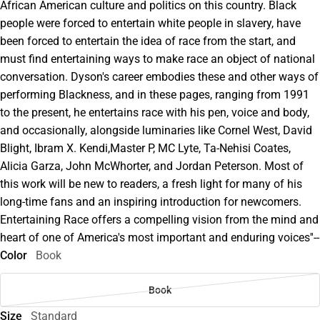
African American culture and politics on this country. Black
people were forced to entertain white people in slavery, have
been forced to entertain the idea of race from the start, and
must find entertaining ways to make race an object of national
conversation. Dyson's career embodies these and other ways of
performing Blackness, and in these pages, ranging from 1991
to the present, he entertains race with his pen, voice and body,
and occasionally, alongside luminaries like Cornel West, David
Blight, Ibram X. Kendi,Master P, MC Lyte, Ta-Nehisi Coates,
Alicia Garza, John McWhorter, and Jordan Peterson. Most of
this work will be new to readers, a fresh light for many of his
long-time fans and an inspiring introduction for newcomers.
Entertaining Race offers a compelling vision from the mind and
heart of one of America's most important and enduring voices''--
Color
Book
Book
Size
Standard