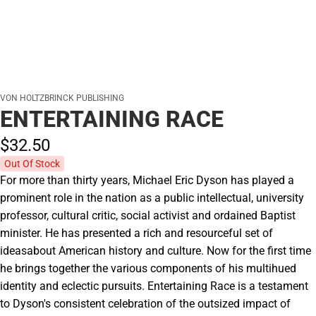
VON HOLTZBRINCK PUBLISHING
ENTERTAINING RACE
$32.
50
Out Of Stock
For more than thirty years, Michael Eric Dyson has played a
prominent role in the nation as a public intellectual, university
professor, cultural critic, social activist and ordained Baptist
minister. He has presented a rich and resourceful set of
ideasabout American history and culture. Now for the first time
he brings together the various components of his multihued
identity and eclectic pursuits. Entertaining Race is a testament
to Dyson's consistent celebration of the outsized impact of