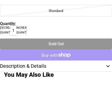
Standard
Quantity:
DECREASE
INCREASE
QUANTITY
QUANTITY
Sold Out
Description & Details
You May Also Like