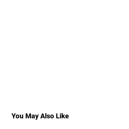
You May Also Like