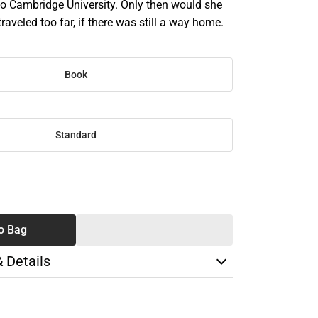
to Cambridge University. Only then would she
traveled too far, if there was still a way home.
Book
Standard
SE
TY
o Bag
& Details