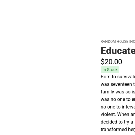
RANDOM HOUSE INC
Educat
$20.
00
In Stock
Born to survival
was seventeen th
family was so i
was no one to e
no one to inter
violent. When an
decided to try a
transformed her