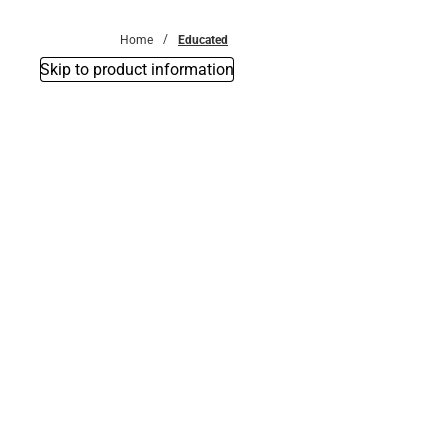
Bottoms
Home
Educated
Skip to product information