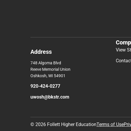
Comp
View S
Address
Contac
748 Algoma Blvd
Reeve Memorial Union
Oshkosh, WI 54901
920-424-0277
uwosh@bkstr.com
© 2026 Follett Higher Education
Terms of Use
Pri