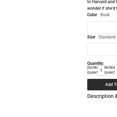
to Harvard and 
wonder if she'd 
Color
Book
Size
Standard
Quantity:
DECREASE
INCREA
QUANTITY
QUANTI
Add T
Description 