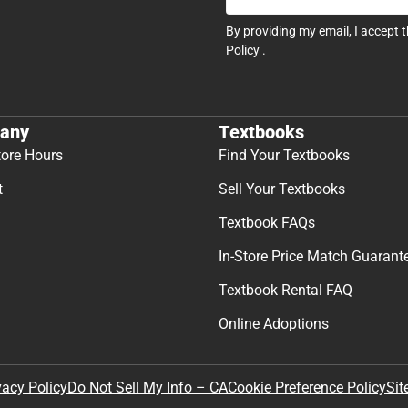
By providing my email, I accept 
Policy
.
any
Textbooks
tore Hours
Find Your Textbooks
t
Sell Your Textbooks
Textbook FAQs
In-Store Price Match Guarant
Textbook Rental FAQ
Online Adoptions
Sit
vacy Policy
Do Not Sell My Info – CA
Cookie Preference Policy