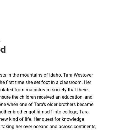
.
ed
ists in the mountains of Idaho, Tara Westover
e first time she set foot in a classroom. Her
solated from mainstream society that there
nsure the children received an education, and
vene when one of Tara's older brothers became
other brother got himself into college, Tara
 new kind of life. Her quest for knowledge
, taking her over oceans and across continents,