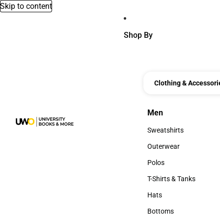
Skip to content
Shop By
Clothing & Accessori
Men
Men
Sweatshirts
Sweatshirts
Outerwear
Outerwear
Polos
Polos
T-Shirts & Tanks
T-Shirts & Tanks
Hats
Hats
Bottoms