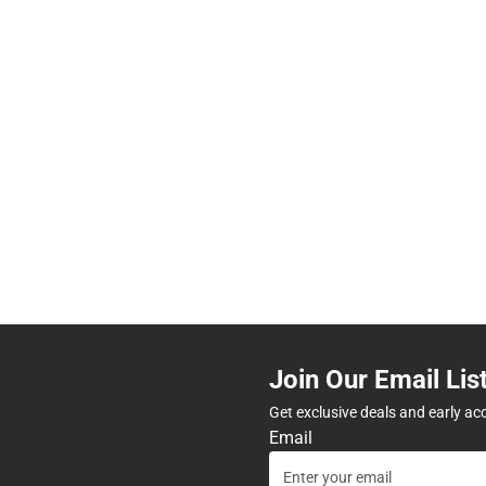
Join Our Email Lis
Get exclusive deals and early ac
Email