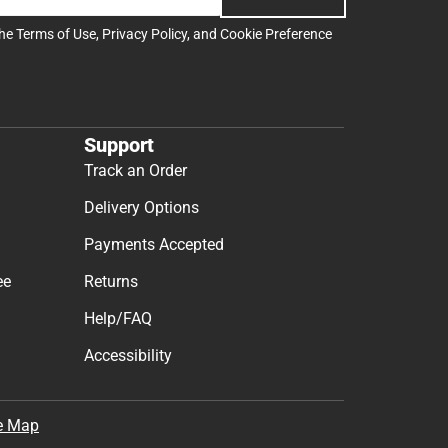
the
Terms of Use
,
Privacy Policy
, and
Cookie Preference
Support
Track an Order
Delivery Options
Payments Accepted
ee
Returns
Help/FAQ
Accessibility
e Map