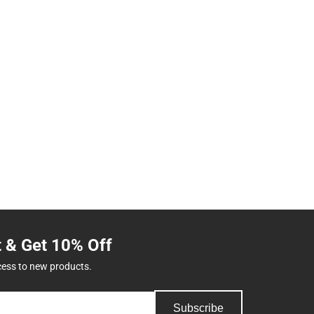
t & Get 10% Off
cess to new products.
Subscribe