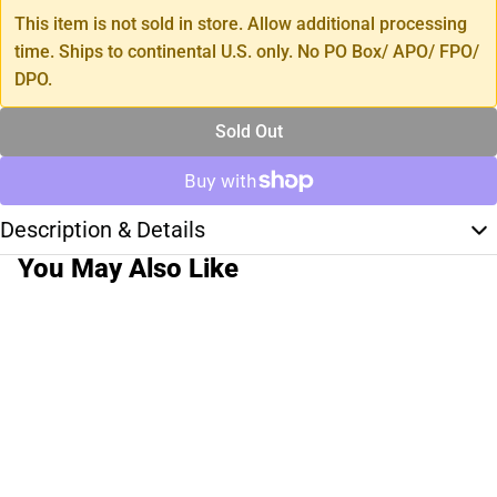
This item is not sold in store. Allow additional processing
time. Ships to continental U.S. only. No PO Box/ APO/ FPO/
DPO.
Sold Out
Description & Details
You May Also Like