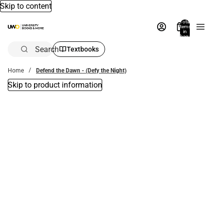
Skip to content
Total
items
in
bag:
0
Search
Textbooks
Home
Defend the Dawn - (Defy the Night)
Skip to product information