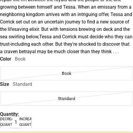
growing between himself and Tessa. When an emissary from a
neighboring kingdom arrives with an intriguing offer, Tessa and
Corrick set out on an uncertain journey to find a new source of
the lifesaving elixir. But with tensions brewing on deck and the
sea swirling below,Tessa and Corrick must decide who they can
trust-including each other. But they're shocked to discover that
a craven betrayal may be much closer than they think . . .
Color
Book
Book
Size
Standard
Standard
Quantity:
DECREASE
INCREASE
QUANTITY
QUANTITY