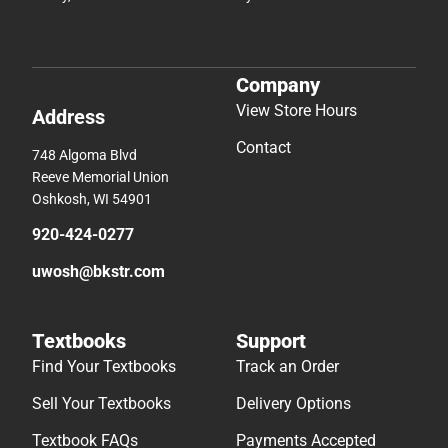
Company
View Store Hours
Address
Contact
748 Algoma Blvd
Reeve Memorial Union
Oshkosh, WI 54901
920-424-0277
uwosh@bkstr.com
Textbooks
Support
Find Your Textbooks
Track an Order
Sell Your Textbooks
Delivery Options
Textbook FAQs
Payments Accepted