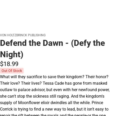
VON HOLTZBRINCK PUBLISHING
Defend the Dawn - (Defy the
Night)
$18.
99
Out Of Stock
What will they sacrifice to save their kingdom? Their honor?
Their love? Their lives? Tessa Cade has gone from masked
outlaw to palace advisor, but even with her newfound power,
she can't stop the sickness still raging. And the kingdom's
supply of Moonflower elixir dwindles all the while. Prince
Corrick is trying to find a new way to lead, but it isn't easy to
repair the rift between the royals and the people-or the one