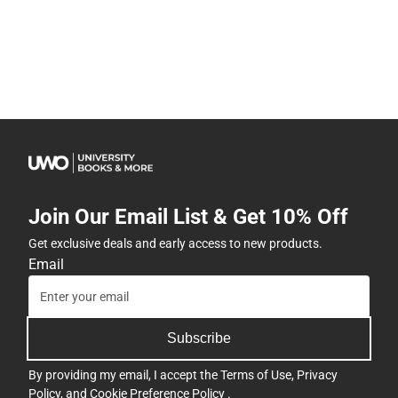
Join Our Email List & Get 10% Off
Get exclusive deals and early access to new products.
Email
Subscribe
By providing my email, I accept the
Terms of Use
,
Privacy
Policy
, and
Cookie Preference Policy
.