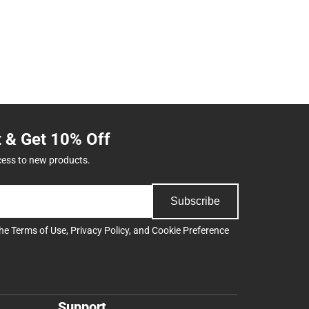
t & Get 10% Off
cess to new products.
Subscribe
the
Terms of Use
,
Privacy Policy
, and
Cookie Preference
Support