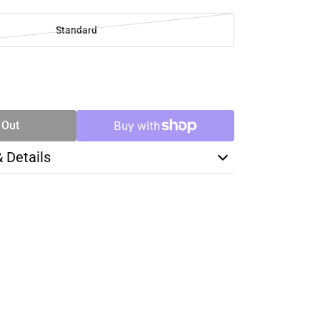
Standard
SE
TY
 Out
& Details