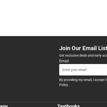
Join Our Email Lis
Get exclusive deals and early ac
Email
By providing my email, I accept 
Policy
.
any
Textbooks