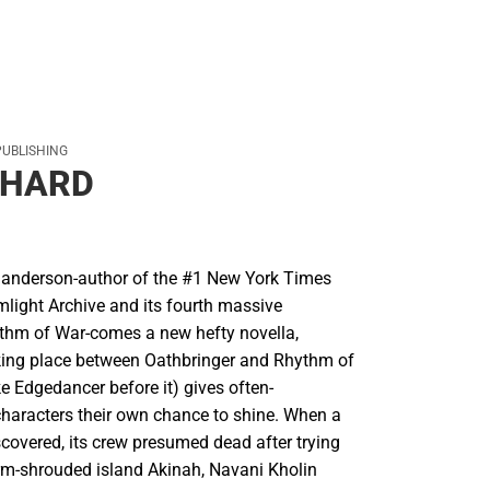
PUBLISHING
HARD
anderson-author of the #1 New York Times
mlight Archive and its fourth massive
ythm of War-comes a new hefty novella,
ing place between Oathbringer and Rhythm of
ike Edgedancer before it) gives often-
aracters their own chance to shine. When a
scovered, its crew presumed dead after trying
orm-shrouded island Akinah, Navani Kholin