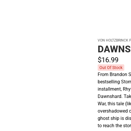
VON HOLTZBRINCK 
DAWNS
$16.
99
Out Of Stock
From Brandon S
bestselling Stor
installment, Rh
Dawnshard. Tak
War, this tale (l
overshadowed ch
ghost ship is di
to reach the st