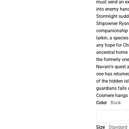
must send an exp
into enemy hands
Stormlight sudd
Shipowner Rysn F
companionship o
larkin, a species
any hope for Chi
ancestral home o
the formerly on
Navani's quest a
one has returned
of the hidden is
guardians falls 
Cosmere hangs i
Color
Book
Size
Standard