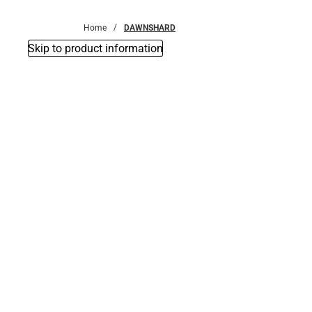
Bottoms
Home
DAWNSHARD
Skip to product information