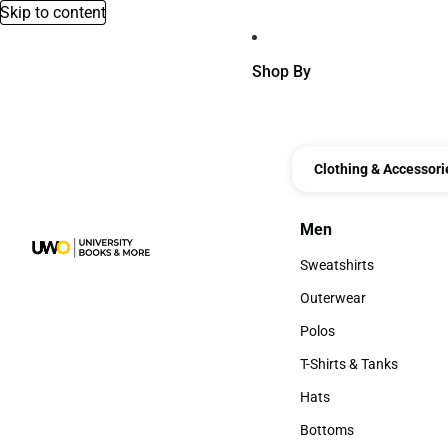
Skip to content
Shop By
Clothing & Accessori
Men
Men
Sweatshirts
Sweatshirts
Outerwear
Outerwear
Polos
Polos
T-Shirts & Tanks
T-Shirts & Tanks
Hats
Hats
Bottoms