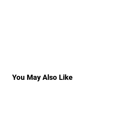
You May Also Like