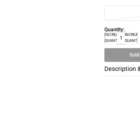
Quantity:
DECREASE
INCREA
QUANTITY
QUANTI
Sold
Description 