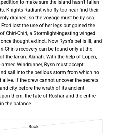
edition to make sure the island hasn't fallen
. Knights Radiant who fly too near find their
enly drained, so the voyage must be by sea.
tori lost the use of her legs but gained the
f Chiri-Chiri, a Stormlight-ingesting winged
 once thought extinct. Now Rysn's pet is ill, and
ri-Chiri's recovery can be found only at the
f the larkin: Akinah. With the help of Lopen,
e-armed Windrunner, Rysn must accept
nd sail into the perilous storm from which no
 alive. If the crew cannot uncover the secrets
land city before the wrath of its ancient
upon them, the fate of Roshar and the entire
n the balance.
Book