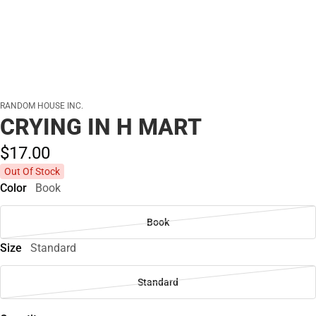
RANDOM HOUSE INC.
CRYING IN H MART
$17.
00
Out Of Stock
Color
Book
Book
Size
Standard
Standard