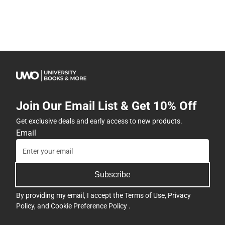
Join Our Email List & Get 10% Off
Get exclusive deals and early access to new products.
Email
Subscribe
By providing my email, I accept the
Terms of Use
,
Privacy
Policy
, and
Cookie Preference Policy
.