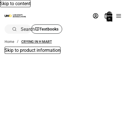
Skip to content
Total
items
in
bag:
0
Search
Textbooks
Home
CRYING IN H MART
Skip to product information