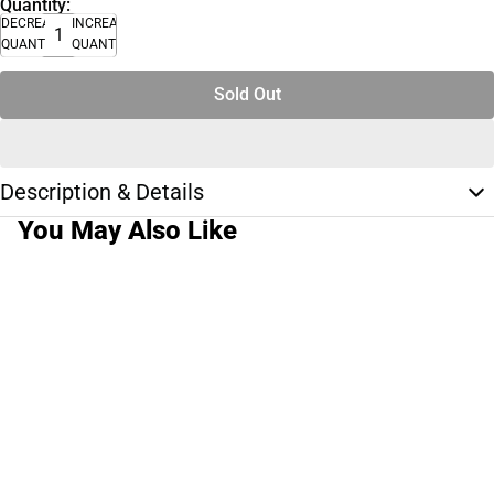
Quantity:
DECREASE
INCREASE
QUANTITY
QUANTITY
Sold Out
Description & Details
You May Also Like