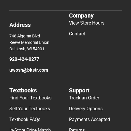
Company
View Store Hours
Address
Contact
748 Algoma Blvd
Reeve Memorial Union
Oshkosh, WI 54901
920-424-0277
uwosh@bkstr.com
Textbooks
Support
Find Your Textbooks
Track an Order
Sell Your Textbooks
Delivery Options
Textbook FAQs
Payments Accepted
In-Store Price Match
Returns