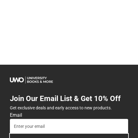
Join Our Email List & Get 10% Off
Get exclusive deals and early access to new products.
Email