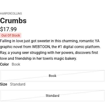
HARPERCOLLINS
Crumbs
$17.
99
Out Of Stock
Falling in love just got sweeter in this charming, romantic YA
graphic novel from WEBTOON, the #1 digital comic platform.
Ray, a young seer struggling with her powers, discovers first
love and friendship in her town's magic bakery.
Color
Book
Book
Size
Standard
Standard