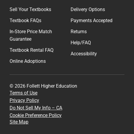
Sell Your Textbooks
Delivery Options
Textbook FAQs
Payments Accepted
In-Store Price Match
Returns
Guarantee
Help/FAQ
Textbook Rental FAQ
Accessibility
Online Adoptions
© 2026 Follett Higher Education
Terms of Use
Privacy Policy
Do Not Sell My Info – CA
Cookie Preference Policy
Site Map