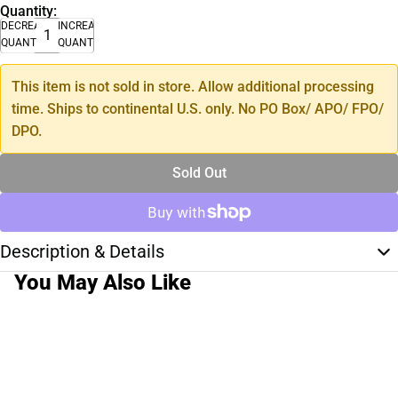
Quantity:
DECREASE
INCREASE
QUANTITY
QUANTITY
This item is not sold in store. Allow additional processing
time. Ships to continental U.S. only. No PO Box/ APO/ FPO/
DPO.
Sold Out
Description & Details
You May Also Like