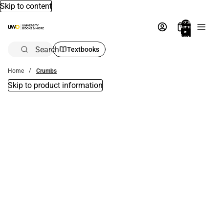
Skip to content
Total
items
in
bag:
0
Search
Textbooks
Home
Crumbs
Skip to product information