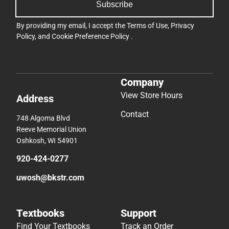
Subscribe
By providing my email, I accept the
Terms of Use
,
Privacy
Policy
, and
Cookie Preference Policy
.
Company
View Store Hours
Address
Contact
748 Algoma Blvd
Reeve Memorial Union
Oshkosh, WI 54901
920-424-0277
uwosh@bkstr.com
Textbooks
Support
Find Your Textbooks
Track an Order