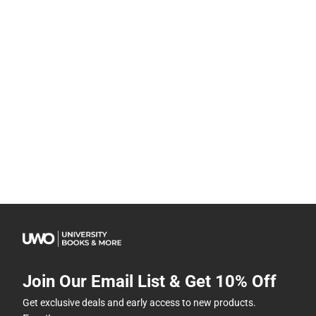
Join Our Email List & Get 10% Off
Get exclusive deals and early access to new products.