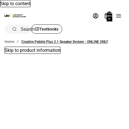
Skip to content
Total
items
in
bag:
0
Search
Textbooks
Home
Creative Pebble Plus 2.1 Speaker System - ONLINE ONLY
Skip to product information