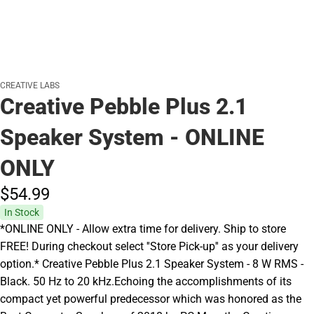
CREATIVE LABS
Creative Pebble Plus 2.1
Speaker System - ONLINE
ONLY
$54.
99
In Stock
*ONLINE ONLY - Allow extra time for delivery. Ship to store
FREE! During checkout select ''Store Pick-up'' as your delivery
option.* Creative Pebble Plus 2.1 Speaker System - 8 W RMS -
Black. 50 Hz to 20 kHz.Echoing the accomplishments of its
compact yet powerful predecessor which was honored as the