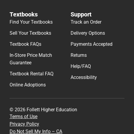
Textbooks
Support
Find Your Textbooks
Track an Order
Sell Your Textbooks
Delivery Options
Textbook FAQs
Payments Accepted
In-Store Price Match
Returns
Guarantee
Help/FAQ
Textbook Rental FAQ
Accessibility
Online Adoptions
© 2026 Follett Higher Education
Terms of Use
Privacy Policy
Do Not Sell My Info – CA