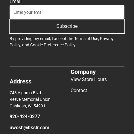
Email
Subscribe
By providing my email, I accept the
Terms of Use
,
Privacy
Policy
, and
Cookie Preference Policy
.
Company
View Store Hours
Address
Contact
748 Algoma Blvd
Reeve Memorial Union
Oshkosh, WI 54901
920-424-0277
uwosh@bkstr.com