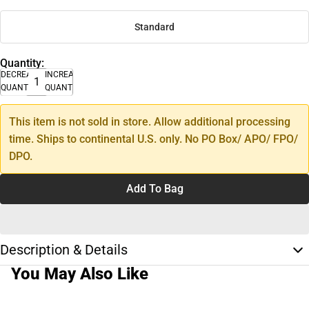
Standard
Quantity:
DECREASE
INCREASE
QUANTITY
QUANTITY
This item is not sold in store. Allow additional processing
time. Ships to continental U.S. only. No PO Box/ APO/ FPO/
DPO.
Add To Bag
Description & Details
You May Also Like