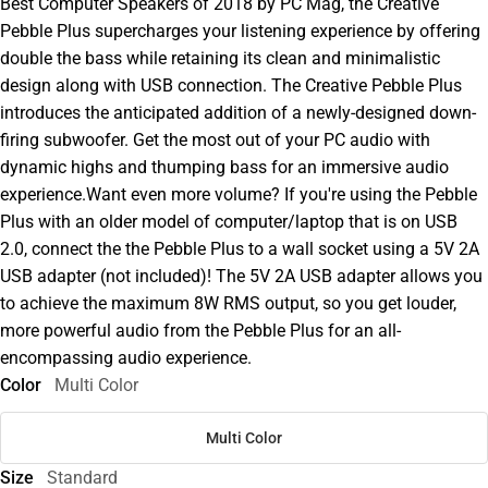
Best Computer Speakers of 2018 by PC Mag, the Creative
Pebble Plus supercharges your listening experience by offering
double the bass while retaining its clean and minimalistic
design along with USB connection. The Creative Pebble Plus
introduces the anticipated addition of a newly-designed down-
firing subwoofer. Get the most out of your PC audio with
dynamic highs and thumping bass for an immersive audio
experience.Want even more volume? If you're using the Pebble
Plus with an older model of computer/laptop that is on USB
2.0, connect the the Pebble Plus to a wall socket using a 5V 2A
USB adapter (not included)! The 5V 2A USB adapter allows you
to achieve the maximum 8W RMS output, so you get louder,
more powerful audio from the Pebble Plus for an all-
encompassing audio experience.
Color
Multi Color
Multi Color
Size
Standard