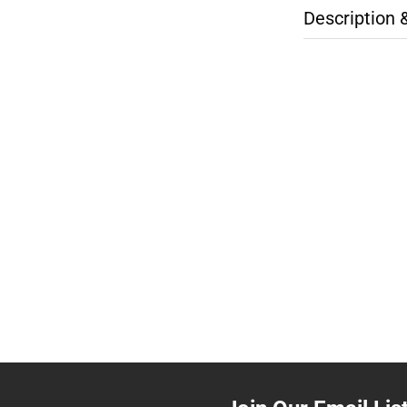
Description 