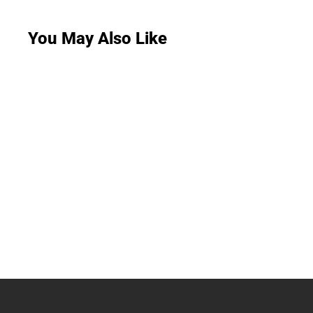
You May Also Like