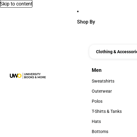
Skip to content
Shop By
Clothing & Accessori
Men
Men
Sweatshirts
Sweatshirts
Outerwear
Outerwear
Polos
Polos
T-Shirts & Tanks
T-Shirts & Tanks
Hats
Hats
Bottoms