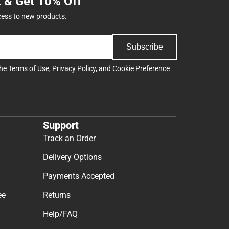
t & Get 10% Off
cess to new products.
Subscribe
the
Terms of Use
,
Privacy Policy
, and
Cookie Preference
Support
Track an Order
Delivery Options
Payments Accepted
ee
Returns
Help/FAQ