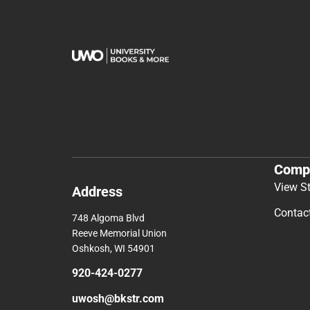
Comp
View S
Address
Contac
748 Algoma Blvd
Reeve Memorial Union
Oshkosh, WI 54901
920-424-0277
uwosh@bkstr.com