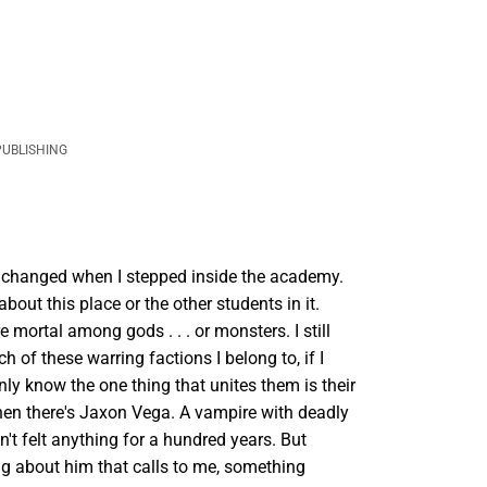
PUBLISHING
changed when I stepped inside the academy.
about this place or the other students in it.
e mortal among gods . . . or monsters. I still
h of these warring factions I belong to, if I
only know the one thing that unites them is their
hen there's Jaxon Vega. A vampire with deadly
't felt anything for a hundred years. But
ng about him that calls to me, something