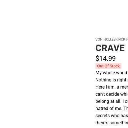
VON HOLTZBRINCK 
CRAVE
$14.
99
Out Of Stock
My whole world 
Nothing is right 
Here I am, a mer
can't decide whic
belong at all. I 
hatred of me. T
secrets who hasn
there's somethi