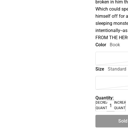
broken in him t
Which could spe
himself off for
sleeping monste
intentionally--
FROM THE HERO
Color
Book
Size
Standard
Quantity:
DECREASE
INCREA
QUANTITY
QUANTI
Sold