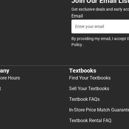
Join Our Email Lis
Get exclusive deals and early ac
Email
By providing my email, I accept 
Policy
.
any
Textbooks
tore Hours
Find Your Textbooks
t
Sell Your Textbooks
Textbook FAQs
In-Store Price Match Guarant
Textbook Rental FAQ