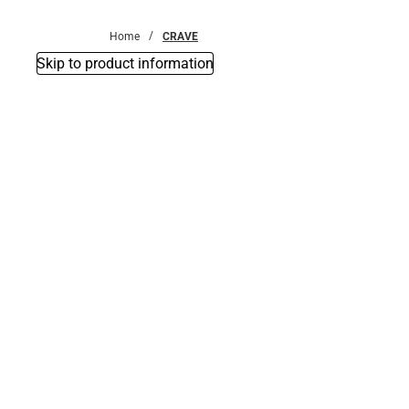
Bottoms
Home
CRAVE
Skip to product information