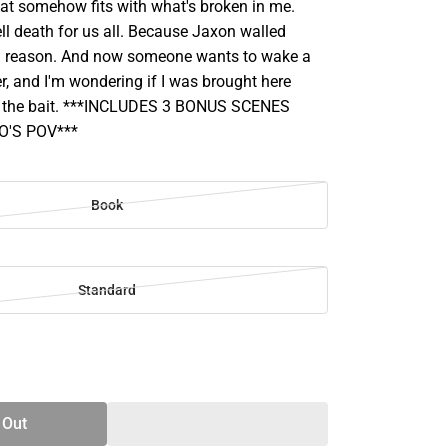
hat somehow fits with what's broken in me.
ll death for us all. Because Jaxon walled
 a reason. And now someone wants to wake a
r, and I'm wondering if I was brought here
as the bait. ***INCLUDES 3 BONUS SCENES
'S POV***
Book
Standard
SE
TY
 Out