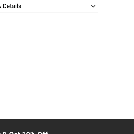
& Details