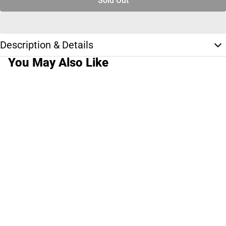
Sold Out
Description & Details
You May Also Like