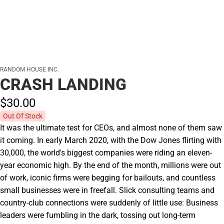
RANDOM HOUSE INC.
CRASH LANDING
$30.
00
Out Of Stock
It was the ultimate test for CEOs, and almost none of them saw
it coming. In early March 2020, with the Dow Jones flirting with
30,000, the world's biggest companies were riding an eleven-
year economic high. By the end of the month, millions were out
of work, iconic firms were begging for bailouts, and countless
small businesses were in freefall. Slick consulting teams and
country-club connections were suddenly of little use: Business
leaders were fumbling in the dark, tossing out long-term