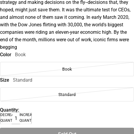
strategy and making decisions on the fly--decisions that, they
hoped, might just save them. It was the ultimate test for CEOs,
and almost none of them saw it coming. In early March 2020,
with the Dow Jones flirting with 30,000, the world's biggest
companies were riding an eleven-year economic high. By the
end of the month, millions were out of work, iconic firms were
begging
Color
Book
Book
Size
Standard
Standard
Quantity:
DECREASE
INCREASE
QUANTITY
QUANTITY