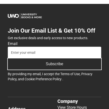
Join Our Email List & Get 10% Off
Get exclusive deals and early access to new products.
Email
Subscribe
By providing my email, I accept the
Terms of Use
,
Privacy
Policy
, and
Cookie Preference Policy
.
Company
View Store Hours