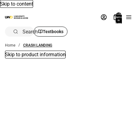
Skip to content
Total
items
in
bag:
0
Search
Textbooks
Home
CRASH LANDING
Skip to product information