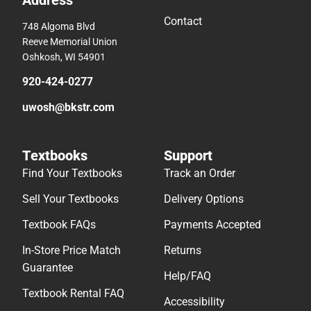
Address
Contact
748 Algoma Blvd
Reeve Memorial Union
Oshkosh, WI 54901
920-424-0277
uwosh@bkstr.com
Textbooks
Support
Find Your Textbooks
Track an Order
Sell Your Textbooks
Delivery Options
Textbook FAQs
Payments Accepted
In-Store Price Match
Returns
Guarantee
Help/FAQ
Textbook Rental FAQ
Accessibility