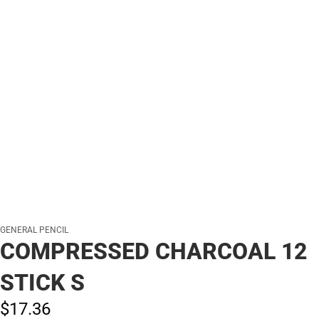
GENERAL PENCIL
COMPRESSED CHARCOAL 12
STICK S
$17.
36