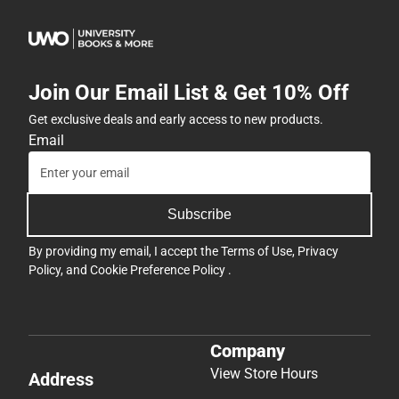
Join Our Email List & Get 10% Off
Get exclusive deals and early access to new products.
Email
Subscribe
By providing my email, I accept the
Terms of Use
,
Privacy
Policy
, and
Cookie Preference Policy
.
Company
View Store Hours
Address