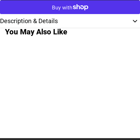
Description & Details
You May Also Like