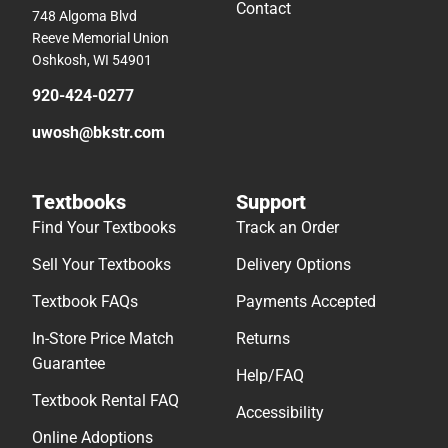
Contact
748 Algoma Blvd
Reeve Memorial Union
Oshkosh, WI 54901
920-424-0277
uwosh@bkstr.com
Textbooks
Support
Find Your Textbooks
Track an Order
Sell Your Textbooks
Delivery Options
Textbook FAQs
Payments Accepted
In-Store Price Match
Returns
Guarantee
Help/FAQ
Textbook Rental FAQ
Accessibility
Online Adoptions