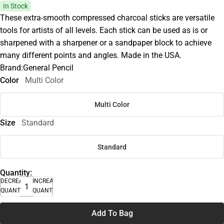
In Stock
These extra-smooth compressed charcoal sticks are versatile
tools for artists of all levels. Each stick can be used as is or
sharpened with a sharpener or a sandpaper block to achieve
many different points and angles. Made in the USA.
Brand:General Pencil
Color
Multi Color
Multi Color
Size
Standard
Standard
Quantity:
DECREASE
INCREASE
QUANTITY
QUANTITY
Add To Bag