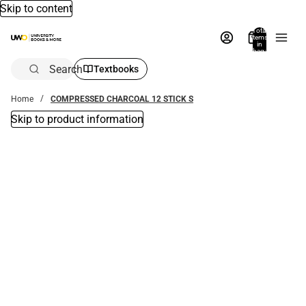
Skip to content
Total
items
in
bag:
0
Search
Textbooks
Home
COMPRESSED CHARCOAL 12 STICK S
Skip to product information