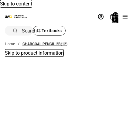
Skip to content
Total
items
in
bag:
0
Search
Textbooks
Home
CHARCOAL PENCIL 2B(12)
Skip to product information