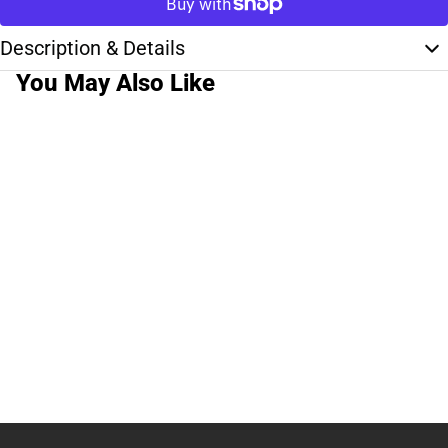
Description & Details
You May Also Like