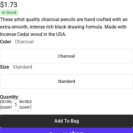
$1.
73
In Stock
These artist quality charcoal pencils are hand crafted with an
extra-smooth, intense rich black drawing formula. Made with
Incense Cedar wood in the USA.
Color
Charcoal
Charcoal
Size
Standard
Standard
Quantity:
DECREASE
INCREASE
QUANTITY
QUANTITY
Add To Bag