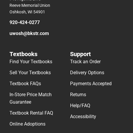
Reeve Memorial Union
Oshkosh, WI 54901
920-424-0277
uwosh@bkstr.com
Textbooks
Support
Find Your Textbooks
Track an Order
Sell Your Textbooks
Delivery Options
Textbook FAQs
Payments Accepted
In-Store Price Match
Returns
Guarantee
Help/FAQ
Textbook Rental FAQ
Accessibility
Online Adoptions