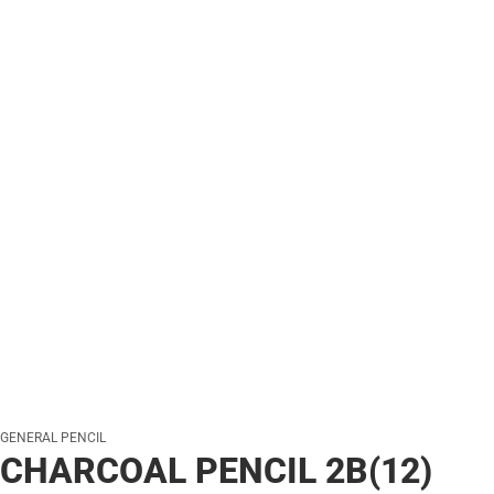
GENERAL PENCIL
CHARCOAL PENCIL 2B(12)