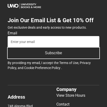
Join Our Email List & Get 10% Off
Get exclusive deals and early access to new products.
Email
Subscribe
By providing my email, I accept the
Terms of Use
,
Privacy
Policy
, and
Cookie Preference Policy
.
Company
View Store Hours
Address
Contact
748 Algoma Blvd