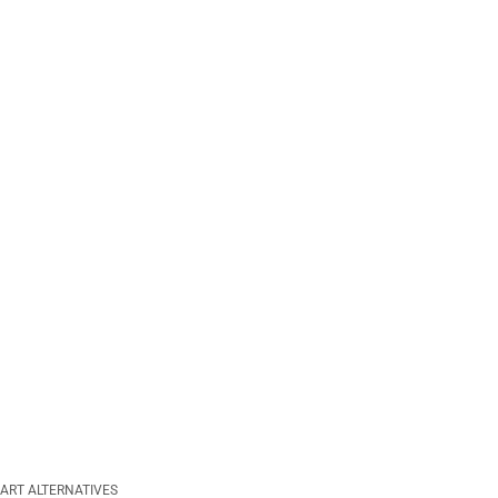
ART ALTERNATIVES