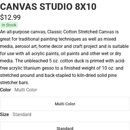
CANVAS STUDIO 8X10
$12.
99
In Stock
An all-purpose canvas, Classic Cotton Stretched Canvas is
great for traditional painting techniques as well as mixed
media, aerosol art, home decor and craft project and is suitable
for use with all acrylic paints, oil paints and other wet or dry
media. The unbleached 5 oz. cotton duck is primed with acid-
free acrylic titanium gesso to a finished weight of 10 oz. and
stretched around and back-stapled to kiln-dried solid pine
stretcher bars.
Color
Multi Color
Multi Color
Size
Standard
Standard