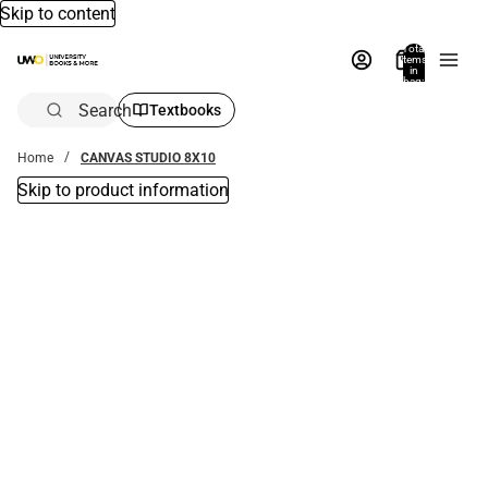
Skip to content
Total
items
in
bag:
0
Search
Textbooks
Home
CANVAS STUDIO 8X10
Skip to product information