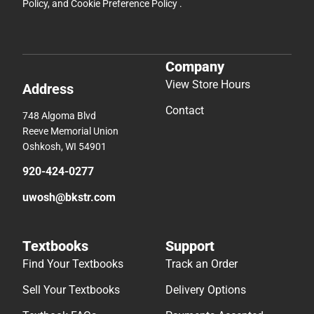
Policy
, and
Cookie Preference Policy
.
Company
View Store Hours
Address
Contact
748 Algoma Blvd
Reeve Memorial Union
Oshkosh, WI 54901
920-424-0277
uwosh@bkstr.com
Textbooks
Support
Find Your Textbooks
Track an Order
Sell Your Textbooks
Delivery Options