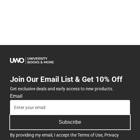
Join Our Email List & Get 10% Off
Get exclusive deals and early access to new products.
Email
Subscribe
By providing my email, I accept the
Terms of Use
,
Privacy