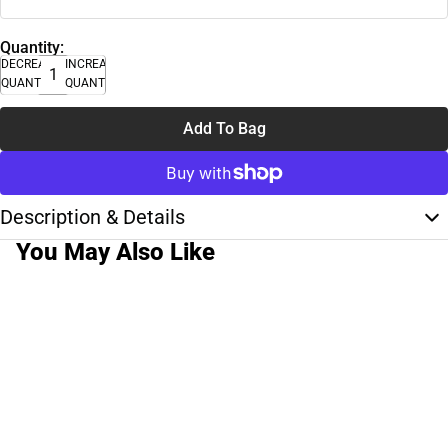
Quantity:
DECREASE
INCREASE
QUANTITY
QUANTITY
Add To Bag
Description & Details
You May Also Like