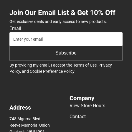
Join Our Email List & Get 10% Off
Get exclusive deals and early access to new products.
Email
Subscribe
By providing my email, I accept the
Terms of Use
,
Privacy
Policy
, and
Cookie Preference Policy
.
Company
View Store Hours
Address
Contact
748 Algoma Blvd
Reeve Memorial Union
Oshkosh, WI 54901