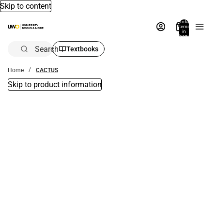
Skip to content
Total
items
in
bag:
0
Search
Textbooks
Home
CACTUS
Skip to product information