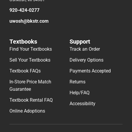
920-424-0277
uwosh@bkstr.com
Textbooks
Support
Find Your Textbooks
Track an Order
Sell Your Textbooks
Delivery Options
Textbook FAQs
Payments Accepted
In-Store Price Match
Returns
Guarantee
Help/FAQ
Textbook Rental FAQ
Accessibility
Online Adoptions