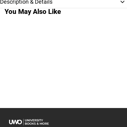
Description & Details
You May Also Like