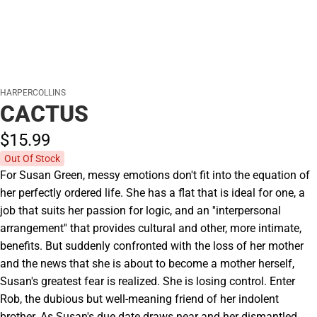
HARPERCOLLINS
CACTUS
$15.
99
Out Of Stock
For Susan Green, messy emotions don't fit into the equation of
her perfectly ordered life. She has a flat that is ideal for one, a
job that suits her passion for logic, and an ''interpersonal
arrangement'' that provides cultural and other, more intimate,
benefits. But suddenly confronted with the loss of her mother
and the news that she is about to become a mother herself,
Susan's greatest fear is realized. She is losing control. Enter
Rob, the dubious but well-meaning friend of her indolent
brother. As Susan's due date draws near and her dismantled