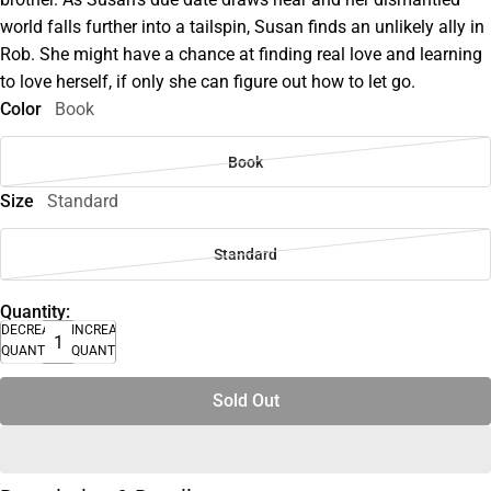
world falls further into a tailspin, Susan finds an unlikely ally in
Rob. She might have a chance at finding real love and learning
to love herself, if only she can figure out how to let go.
Color
Book
Book
Size
Standard
Standard
Quantity:
DECREASE
INCREASE
QUANTITY
QUANTITY
Sold Out