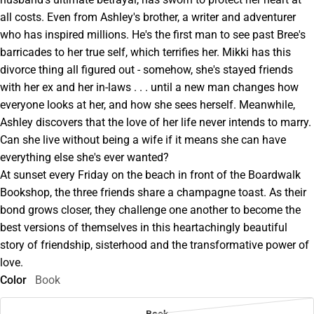
all costs. Even from Ashley's brother, a writer and adventurer
who has inspired millions. He's the first man to see past Bree's
barricades to her true self, which terrifies her. Mikki has this
divorce thing all figured out - somehow, she's stayed friends
with her ex and her in-laws . . . until a new man changes how
everyone looks at her, and how she sees herself. Meanwhile,
Ashley discovers that the love of her life never intends to marry.
Can she live without being a wife if it means she can have
everything else she's ever wanted?
At sunset every Friday on the beach in front of the Boardwalk
Bookshop, the three friends share a champagne toast. As their
bond grows closer, they challenge one another to become the
best versions of themselves in this heartachingly beautiful
story of friendship, sisterhood and the transformative power of
love.
Color
Book
Book