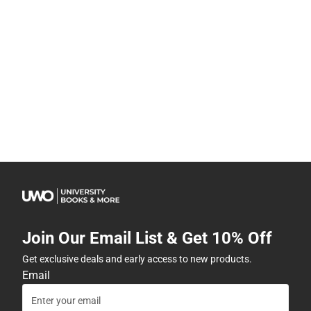
Join Our Email List & Get 10% Off
Get exclusive deals and early access to new products.
Email