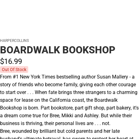
HARPERCOLLINS
BOARDWALK BOOKSHOP
$16.
99
Out Of Stock
From #1 New York Times bestselling author Susan Mallery - a
story of friends who become family, giving each other courage
to start over . . . When fate brings three strangers to a charming
space for lease on the California coast, the Boardwalk
Bookshop is born. Part bookstore, part gift shop, part bakery, it's
a dream come true for Bree, Mikki and Ashley. But while their
business is thriving, their personal lives are . . . not.
Bree, wounded by brilliant but cold parents and her late
husband's ultimate betrayal, has sworn to protect her heart at