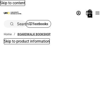
Skip to content
Total
items
in
bag:
0
Search
Textbooks
Home
BOARDWALK BOOKSHOP
Skip to product information