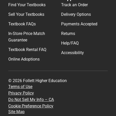
Find Your Textbooks
Track an Order
Sell Your Textbooks
Delivery Options
Textbook FAQs
Payments Accepted
In-Store Price Match
Returns
Guarantee
Help/FAQ
Textbook Rental FAQ
Accessibility
Online Adoptions
© 2026 Follett Higher Education
Terms of Use
Privacy Policy
Do Not Sell My Info – CA
Cookie Preference Policy
Site Map