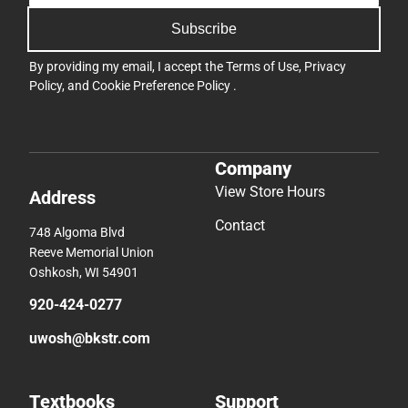
Subscribe
By providing my email, I accept the
Terms of Use
,
Privacy
Policy
, and
Cookie Preference Policy
.
Company
View Store Hours
Address
Contact
748 Algoma Blvd
Reeve Memorial Union
Oshkosh, WI 54901
920-424-0277
uwosh@bkstr.com
Textbooks
Support