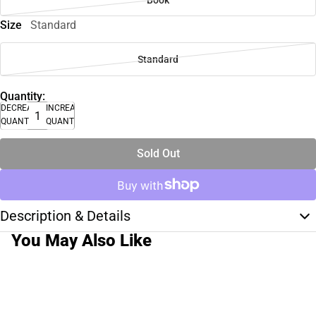
Size
Standard
Standard
Quantity:
DECREASE
INCREASE
QUANTITY
QUANTITY
Sold Out
Description & Details
You May Also Like