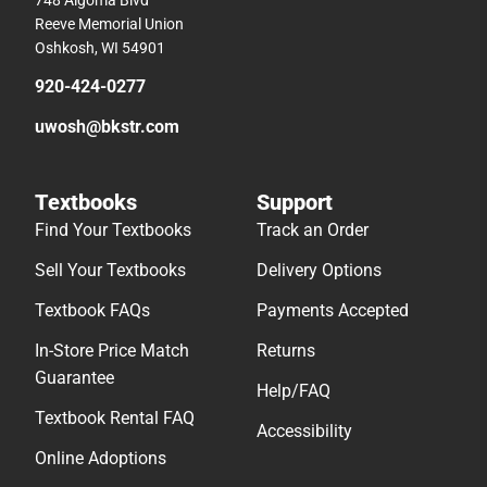
Reeve Memorial Union
Oshkosh, WI 54901
920-424-0277
uwosh@bkstr.com
Textbooks
Support
Find Your Textbooks
Track an Order
Sell Your Textbooks
Delivery Options
Textbook FAQs
Payments Accepted
In-Store Price Match
Returns
Guarantee
Help/FAQ
Textbook Rental FAQ
Accessibility
Online Adoptions