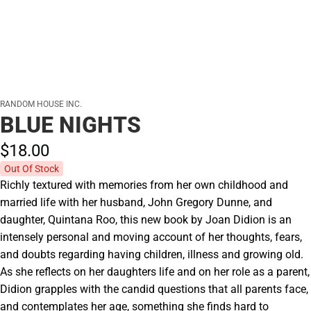
RANDOM HOUSE INC.
BLUE NIGHTS
$18.
00
Out Of Stock
Richly textured with memories from her own childhood and
married life with her husband, John Gregory Dunne, and
daughter, Quintana Roo, this new book by Joan Didion is an
intensely personal and moving account of her thoughts, fears,
and doubts regarding having children, illness and growing old.
As she reflects on her daughters life and on her role as a parent,
Didion grapples with the candid questions that all parents face,
and contemplates her age, something she finds hard to