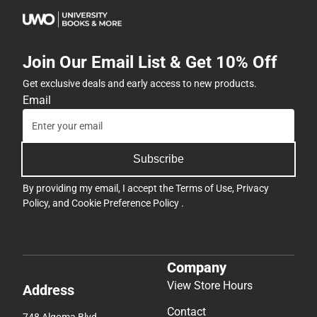
Join Our Email List & Get 10% Off
Get exclusive deals and early access to new products.
Email
Subscribe
By providing my email, I accept the
Terms of Use
,
Privacy
Policy
, and
Cookie Preference Policy
.
Company
View Store Hours
Address
Contact
748 Algoma Blvd