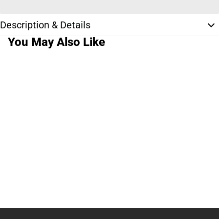
Description & Details
You May Also Like