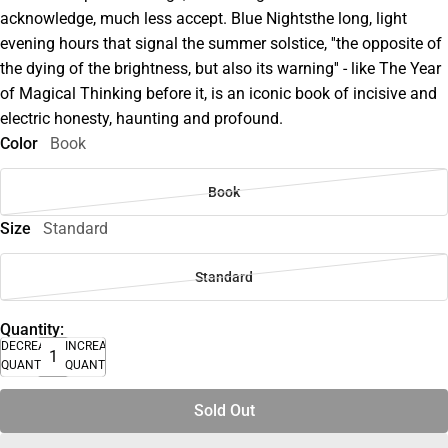
acknowledge, much less accept. Blue Nightsthe long, light
evening hours that signal the summer solstice, ''the opposite of
the dying of the brightness, but also its warning'' - like The Year
of Magical Thinking before it, is an iconic book of incisive and
electric honesty, haunting and profound.
Color
Book
Book
Size
Standard
Standard
Quantity:
DECREASE
INCREASE
QUANTITY
QUANTITY
Sold Out