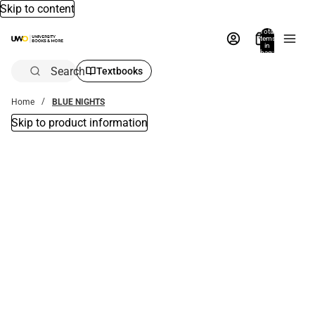
Skip to content
Total
items
in
bag:
0
Search
Textbooks
Home
BLUE NIGHTS
Skip to product information