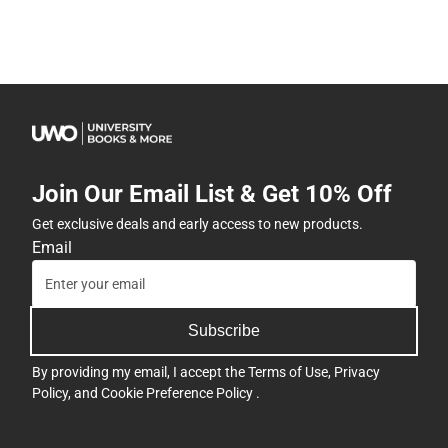
Join Our Email List & Get 10% Off
Get exclusive deals and early access to new products.
Email
Subscribe
By providing my email, I accept the
Terms of Use
,
Privacy
Policy
, and
Cookie Preference Policy
.