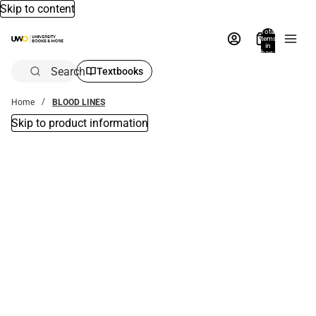
Skip to content
Total
items
in
bag:
0
Search
Textbooks
Home
BLOOD LINES
Skip to product information