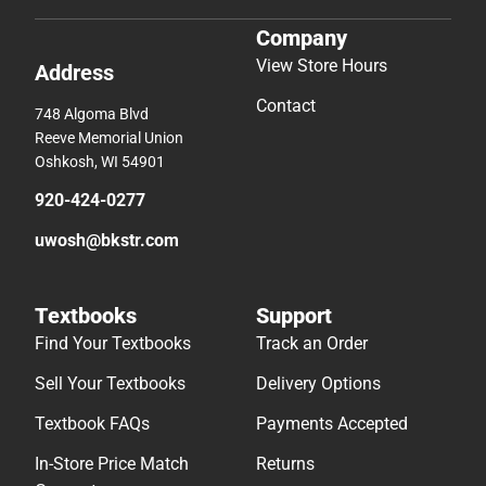
Company
View Store Hours
Address
Contact
748 Algoma Blvd
Reeve Memorial Union
Oshkosh, WI 54901
920-424-0277
uwosh@bkstr.com
Textbooks
Support
Find Your Textbooks
Track an Order
Sell Your Textbooks
Delivery Options
Textbook FAQs
Payments Accepted
In-Store Price Match
Returns