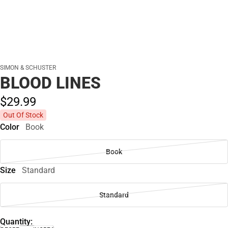
SIMON & SCHUSTER
BLOOD LINES
$29.
99
Out Of Stock
Color
Book
Book
Size
Standard
Standard
Quantity: