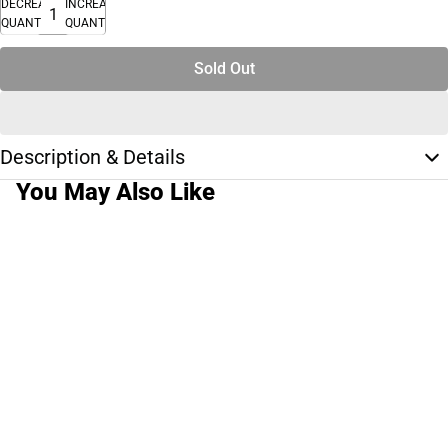
DECREASE
INCREASE
QUANTITY
QUANTITY
Sold Out
Description & Details
You May Also Like