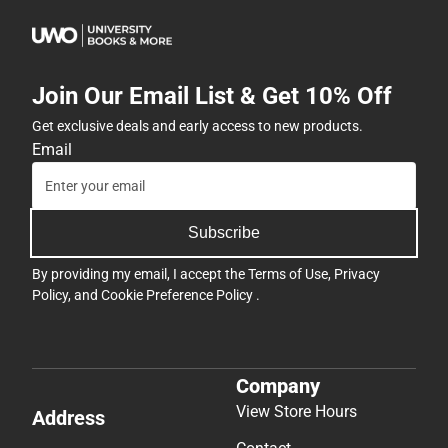
Join Our Email List & Get 10% Off
Get exclusive deals and early access to new products.
Email
Subscribe
By providing my email, I accept the
Terms of Use
,
Privacy
Policy
, and
Cookie Preference Policy
.
Company
View Store Hours
Address