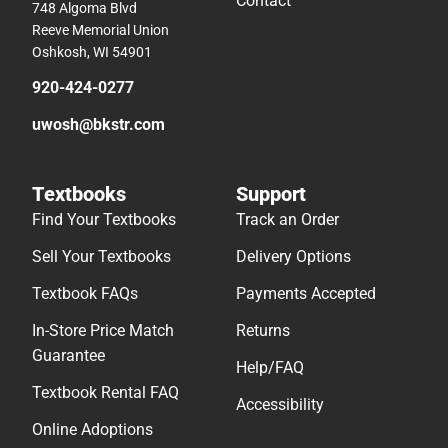
Contact
748 Algoma Blvd
Reeve Memorial Union
Oshkosh, WI 54901
920-424-0277
uwosh@bkstr.com
Textbooks
Support
Find Your Textbooks
Track an Order
Sell Your Textbooks
Delivery Options
Textbook FAQs
Payments Accepted
In-Store Price Match
Returns
Guarantee
Help/FAQ
Textbook Rental FAQ
Accessibility
Online Adoptions