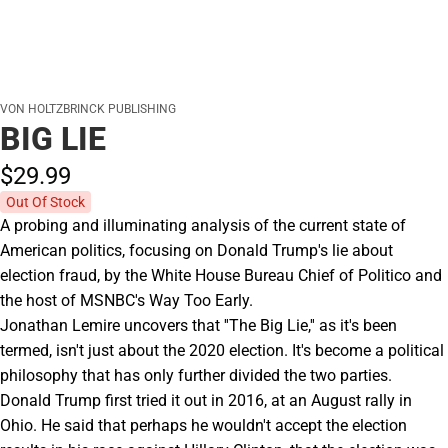
VON HOLTZBRINCK PUBLISHING
BIG LIE
$29.
99
Out Of Stock
A probing and illuminating analysis of the current state of
American politics, focusing on Donald Trump's lie about
election fraud, by the White House Bureau Chief of Politico and
the host of MSNBC's Way Too Early.
Jonathan Lemire uncovers that ''The Big Lie,'' as it's been
termed, isn't just about the 2020 election. It's become a political
philosophy that has only further divided the two parties.
Donald Trump first tried it out in 2016, at an August rally in
Ohio. He said that perhaps he wouldn't accept the election