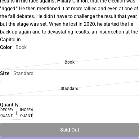
results in his race against Hillary Clinton, that the election was
''rigged.'' He then mentioned it at more rallies and even at one of
the fall debates. He didn't have to challenge the result that year,
but the stage was set. When he lost in 2020, he started the lie
back up again and to devastating results: an insurrection at the
Capitol in
Color
Book
Book
Size
Standard
Standard
Quantity:
DECREASE
INCREASE
QUANTITY
QUANTITY
Sold Out