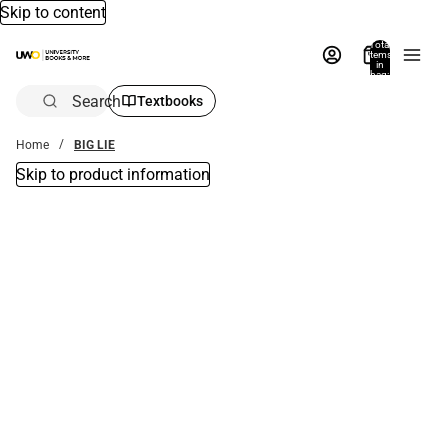
Skip to content
Total
items
in
bag:
0
Search
Textbooks
Home
BIG LIE
Skip to product information