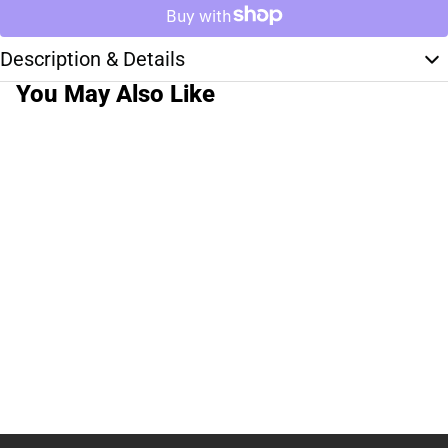
Description & Details
You May Also Like