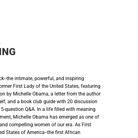
.
ING
--the intimate, powerful, and inspiring
rmer First Lady of the United States, featuring
on by Michelle Obama, a letter from the author
elf, and a book club guide with 20 discussion
5-question Q&A. In a life filled with meaning
ment, Michelle Obama has emerged as one of
 and compelling women of our era. As First
ed States of America--the first African