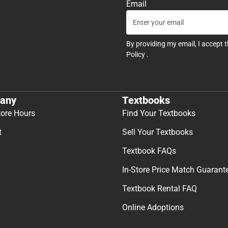
Email
By providing my email, I accept 
Policy
.
any
Textbooks
tore Hours
Find Your Textbooks
t
Sell Your Textbooks
Textbook FAQs
In-Store Price Match Guarant
Textbook Rental FAQ
Online Adoptions