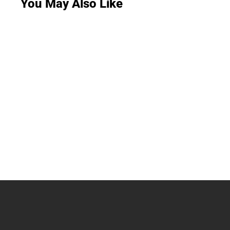
You May Also Like