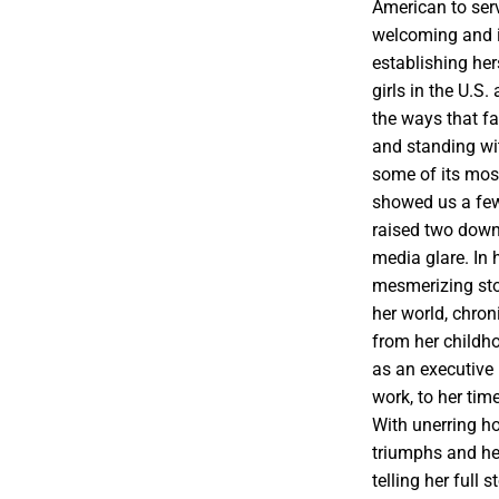
American to serv
welcoming and i
establishing he
girls in the U.S
the ways that fa
and standing wi
some of its mos
showed us a fe
raised two down
media glare. In 
mesmerizing stor
her world, chron
from her childh
as an executiv
work, to her ti
With unerring ho
triumphs and he
telling her full 