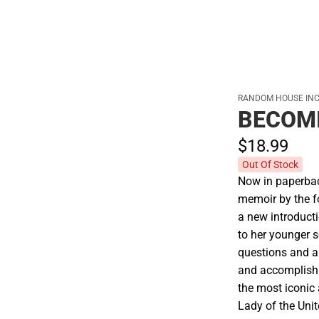
RANDOM HOUSE INC
BECOM
$18.
99
Out Of Stock
Now in paperback
memoir by the fo
a new introducti
to her younger s
questions and a 
and accomplish
the most iconic
Lady of the Unit