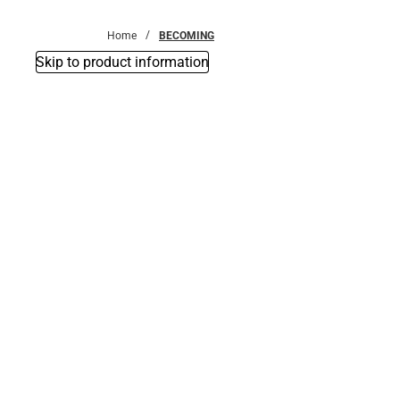
Bottoms
Home
BECOMING
Skip to product information