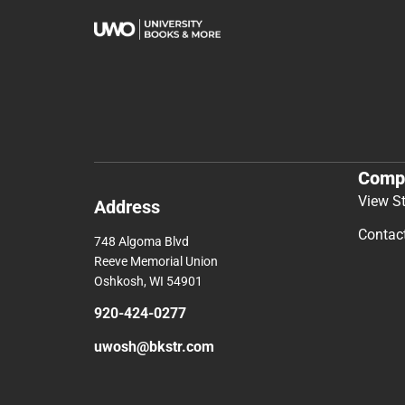
Comp
View S
Address
Contac
748 Algoma Blvd
Reeve Memorial Union
Oshkosh, WI 54901
920-424-0277
uwosh@bkstr.com