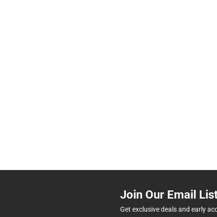
Join Our Email Lis
Get exclusive deals and early ac