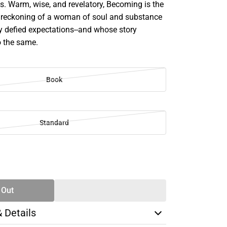
s. Warm, wise, and revelatory, Becoming is the
 reckoning of a woman of soul and substance
y defied expectations--and whose story
o the same.
Book
Standard
SE
TY
 Out
& Details