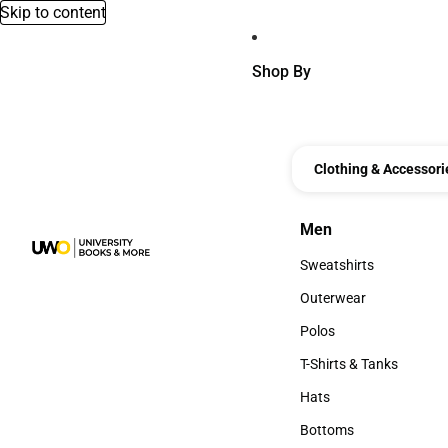
Skip to content
Shop By
Clothing & Accessori
Men
Men
Sweatshirts
Sweatshirts
Outerwear
Outerwear
Polos
Polos
T-Shirts & Tanks
T-Shirts & Tanks
Hats
Hats
Bottoms