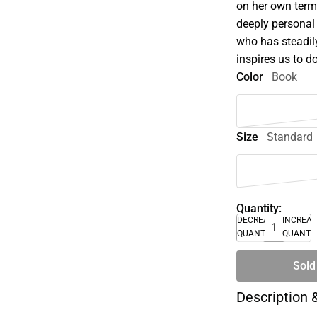
on her own term
deeply personal
who has steadil
inspires us to d
Color
Book
Size
Standard
Quantity:
DECREASE
INCREA
QUANTITY
QUANTI
Sold
Description 