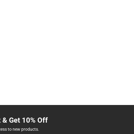
t & Get 10% Off
cess to new products.