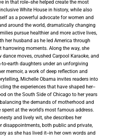
e in that role--she helped create the most
nclusive White House in history, while also
rself as a powerful advocate for women and
. and around the world, dramatically changing
milies pursue healthier and more active lives,
th her husband as he led America through
t harrowing moments. Along the way, she
w dance moves, crushed Carpool Karaoke, and
-to-earth daughters under an unforgiving
her memoir, a work of deep reflection and
ytelling, Michelle Obama invites readers into
icling the experiences that have shaped her--
ood on the South Side of Chicago to her years
e balancing the demands of motherhood and
me spent at the world's most famous address.
nesty and lively wit, she describes her
r disappointments, both public and private,
story as she has lived it--in her own words and