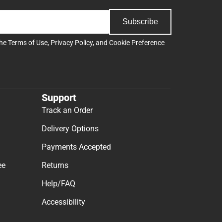
Subscribe
the
Terms of Use
,
Privacy Policy
, and
Cookie Preference
Support
Track an Order
Delivery Options
Payments Accepted
ee
Returns
Help/FAQ
Accessibility