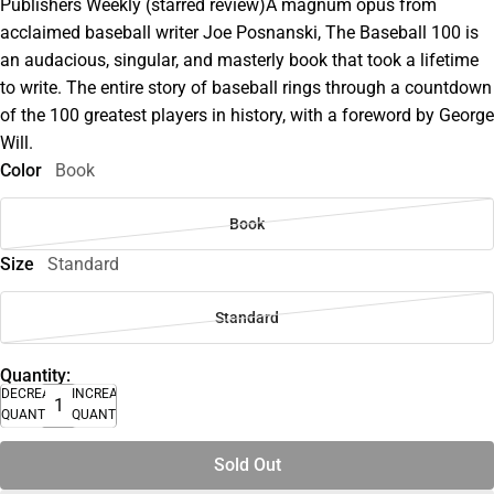
Publishers Weekly (starred review)A magnum opus from
acclaimed baseball writer Joe Posnanski, The Baseball 100 is
an audacious, singular, and masterly book that took a lifetime
to write. The entire story of baseball rings through a countdown
of the 100 greatest players in history, with a foreword by George
Will.
Color
Book
Book
Size
Standard
Standard
Quantity:
DECREASE
INCREASE
QUANTITY
QUANTITY
Sold Out