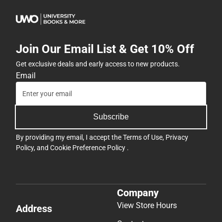
Join Our Email List & Get 10% Off
Get exclusive deals and early access to new products.
Email
Subscribe
By providing my email, I accept the
Terms of Use
,
Privacy
Policy
, and
Cookie Preference Policy
.
Company
View Store Hours
Address