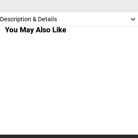
Description & Details
You May Also Like