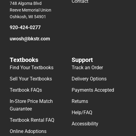
Contact
748 Algoma Blvd
Reeve Memorial Union
Oshkosh, WI 54901
920-424-0277
uwosh@bkstr.com
Textbooks
Support
Find Your Textbooks
Track an Order
Sell Your Textbooks
Delivery Options
Textbook FAQs
Payments Accepted
In-Store Price Match
Returns
Guarantee
Help/FAQ
Textbook Rental FAQ
Accessibility
Online Adoptions