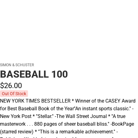
SIMON & SCHUSTER
BASEBALL 100
$26.
00
Out Of Stock
NEW YORK TIMES BESTSELLER * Winner of the CASEY Award
for Best Baseball Book of the Year''An instant sports classic.'' -
New York Post * ''Stellar.'' -The Wall Street Journal * ''A true
masterwork . . . 880 pages of sheer baseball bliss.'' -BookPage
(starred review) * ''This is a remarkable achievement.'' -