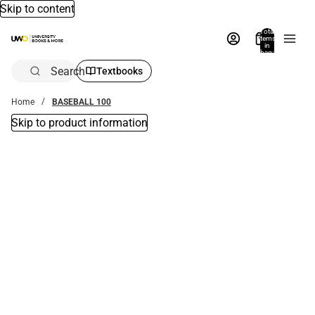
Skip to content
Total
items
in
bag:
0
Search
Textbooks
Home
BASEBALL 100
Skip to product information