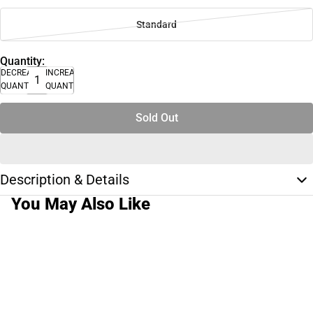
Standard
Quantity:
DECREASE
INCREASE
QUANTITY
QUANTITY
Sold Out
Description & Details
You May Also Like