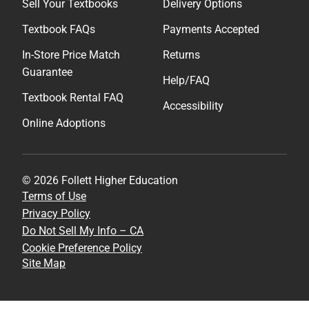
Sell Your Textbooks
Delivery Options
Textbook FAQs
Payments Accepted
In-Store Price Match
Returns
Guarantee
Help/FAQ
Textbook Rental FAQ
Accessibility
Online Adoptions
© 2026 Follett Higher Education
Terms of Use
Privacy Policy
Do Not Sell My Info – CA
Cookie Preference Policy
Site Map