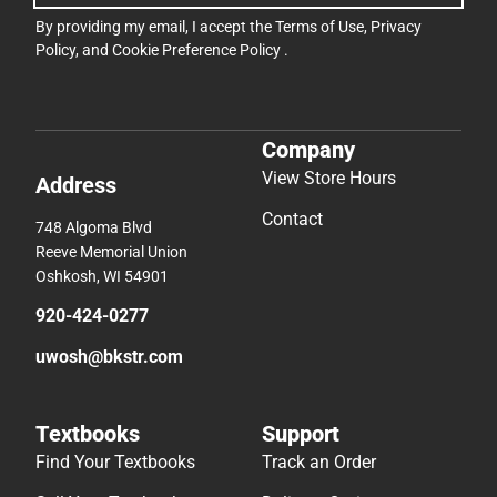
By providing my email, I accept the
Terms of Use
,
Privacy
Policy
, and
Cookie Preference Policy
.
Company
View Store Hours
Address
Contact
748 Algoma Blvd
Reeve Memorial Union
Oshkosh, WI 54901
920-424-0277
uwosh@bkstr.com
Textbooks
Support
Find Your Textbooks
Track an Order