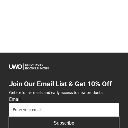
Join Our Email List & Get 10% Off
Get exclusive deals and early access to new products.
Email
Subscribe