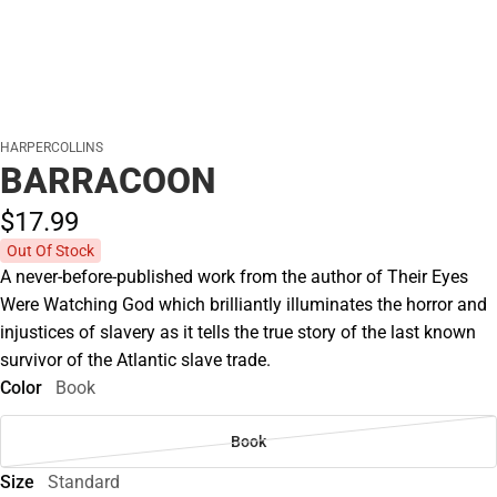
HARPERCOLLINS
BARRACOON
$17.
99
Out Of Stock
A never-before-published work from the author of Their Eyes
Were Watching God which brilliantly illuminates the horror and
injustices of slavery as it tells the true story of the last known
survivor of the Atlantic slave trade.
Color
Book
Book
Size
Standard