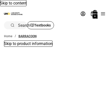
Skip to content
Total
items
in
bag:
0
Search
Textbooks
Home
BARRACOON
Skip to product information