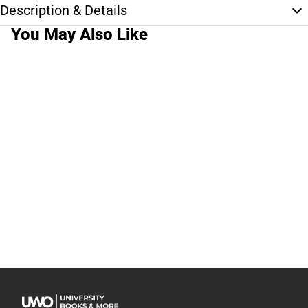
Description & Details
You May Also Like