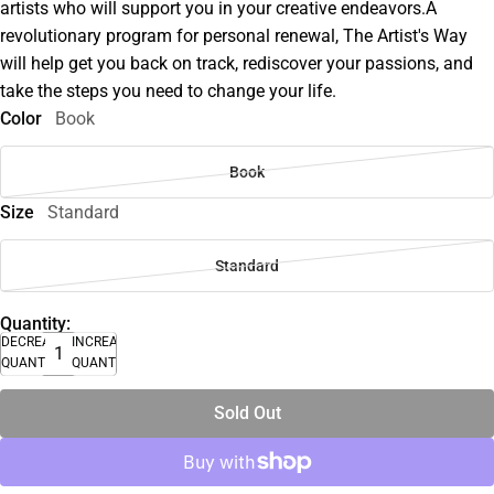
artists who will support you in your creative endeavors.A
revolutionary program for personal renewal, The Artist's Way
will help get you back on track, rediscover your passions, and
take the steps you need to change your life.
Color
Book
Book
Size
Standard
Standard
Quantity:
DECREASE
INCREASE
QUANTITY
QUANTITY
Sold Out