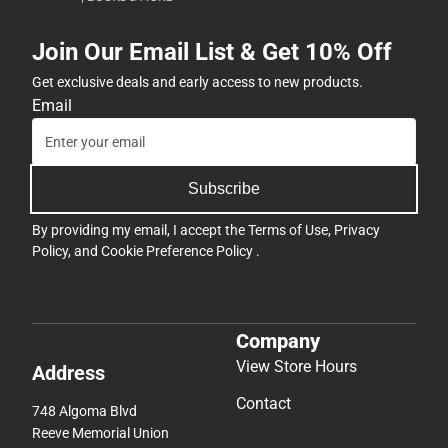
Join Our Email List & Get 10% Off
Get exclusive deals and early access to new products.
Email
Subscribe
By providing my email, I accept the
Terms of Use
,
Privacy
Policy
, and
Cookie Preference Policy
.
Company
View Store Hours
Address
Contact
748 Algoma Blvd
Reeve Memorial Union