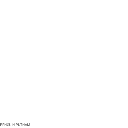
PENGUIN PUTNAM