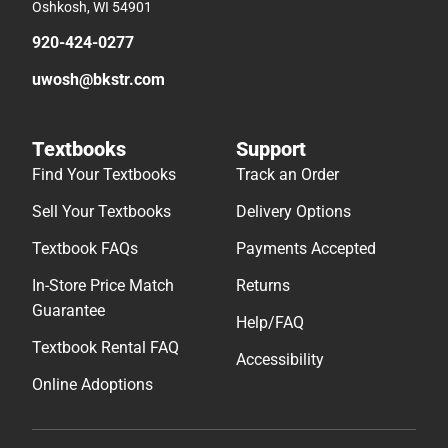
Oshkosh, WI 54901
920-424-0277
uwosh@bkstr.com
Textbooks
Support
Find Your Textbooks
Track an Order
Sell Your Textbooks
Delivery Options
Textbook FAQs
Payments Accepted
In-Store Price Match
Returns
Guarantee
Help/FAQ
Textbook Rental FAQ
Accessibility
Online Adoptions