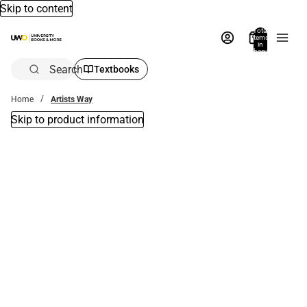
Skip to content
Total
items
in
bag:
0
Search
Textbooks
Home
Artists Way
Skip to product information