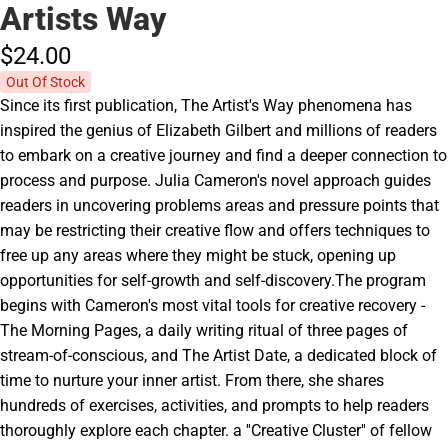
Artists Way
$24.
00
Out Of Stock
Since its first publication, The Artist's Way phenomena has
inspired the genius of Elizabeth Gilbert and millions of readers
to embark on a creative journey and find a deeper connection to
process and purpose. Julia Cameron's novel approach guides
readers in uncovering problems areas and pressure points that
may be restricting their creative flow and offers techniques to
free up any areas where they might be stuck, opening up
opportunities for self-growth and self-discovery.The program
begins with Cameron's most vital tools for creative recovery -
The Morning Pages, a daily writing ritual of three pages of
stream-of-conscious, and The Artist Date, a dedicated block of
time to nurture your inner artist. From there, she shares
hundreds of exercises, activities, and prompts to help readers
thoroughly explore each chapter. a ''Creative Cluster'' of fellow