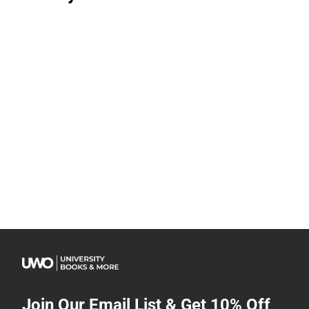
Join Our Email List & Get 10% Off