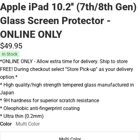
Apple iPad 10.2'' (7th/8th Gen)
Glass Screen Protector -
ONLINE ONLY
$49.
95
In Stock
*ONLINE ONLY - Allow extra time for delivery. Ship to store
FREE! During checkout select ''Store Pick-up'' as your delivery
option.*
* High quality/high strength tempered glass manufactured in
Japan
* 9H hardness for superior scratch resistance
* Oleophobic anti-fingerprint coating
* Ultra thin (0.2mm)
Color
Multi Color
Multi Color