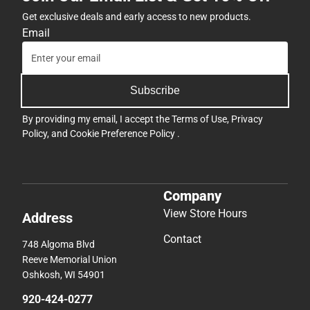
Get exclusive deals and early access to new products.
Email
Subscribe
By providing my email, I accept the
Terms of Use
,
Privacy
Policy
, and
Cookie Preference Policy
.
Company
View Store Hours
Address
Contact
748 Algoma Blvd
Reeve Memorial Union
Oshkosh, WI 54901
920-424-0277