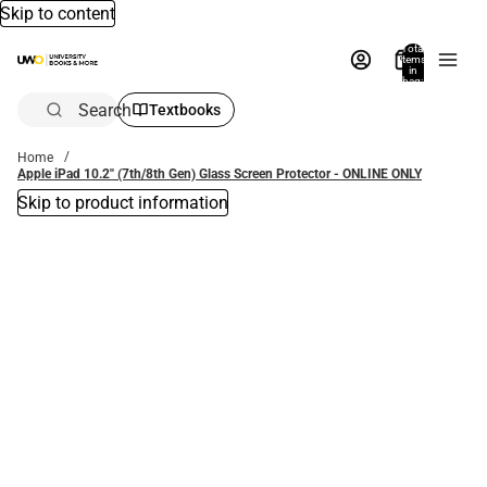
Skip to content
Total
items
in
bag:
0
Search
Textbooks
Home
Apple iPad 10.2'' (7th/8th Gen) Glass Screen Protector - ONLINE ONLY
Skip to product information