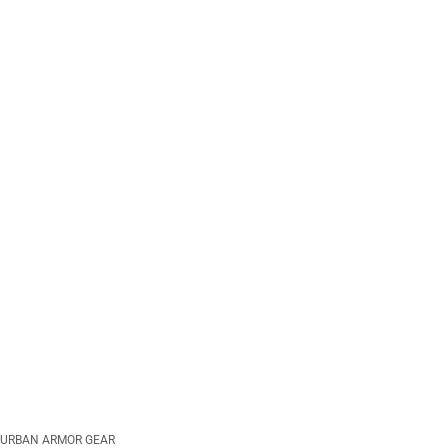
URBAN ARMOR GEAR