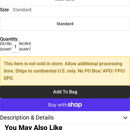
Size
Standard
Standard
Quantity:
DECREASE
INCREASE
QUANTITY
QUANTITY
This item is not sold in store. Allow additional processing
time. Ships to continental U.S. only. No PO Box/ APO/ FPO/
DPO.
Add To Bag
Description & Details
You May Also Like