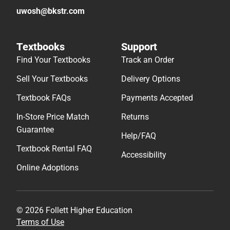
uwosh@bkstr.com
Textbooks
Support
Find Your Textbooks
Track an Order
Sell Your Textbooks
Delivery Options
Textbook FAQs
Payments Accepted
In-Store Price Match
Returns
Guarantee
Help/FAQ
Textbook Rental FAQ
Accessibility
Online Adoptions
© 2026 Follett Higher Education
Terms of Use