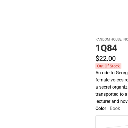
RANDOM HOUSE INC
1Q84
$22.
00
Out Of Stock
An ode to George
female voices r
a secret organi
transported to a
lecturer and novi
Color
Book