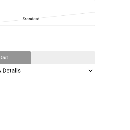
Standard
SE
TY
 Out
& Details