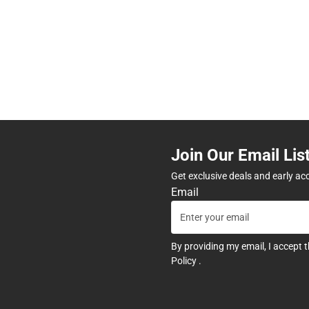
Join Our Email Lis
Get exclusive deals and early ac
Email
By providing my email, I accept 
Policy
.