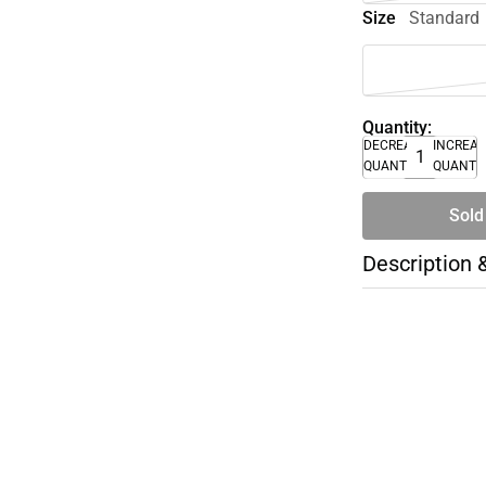
Size
Standard
Quantity:
DECREASE
INCREA
QUANTITY
QUANTI
Sold
Description 