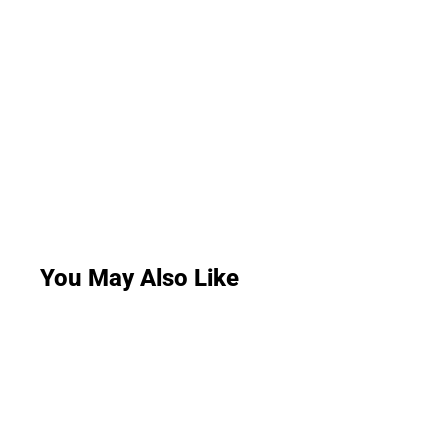
You May Also Like