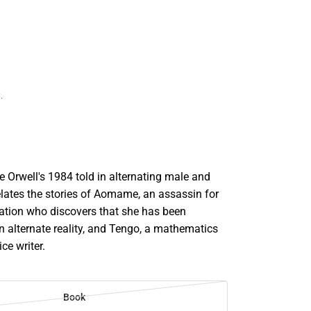
.
 Orwell's 1984 told in alternating male and
elates the stories of Aomame, an assassin for
zation who discovers that she has been
n alternate reality, and Tengo, a mathematics
ce writer.
Book