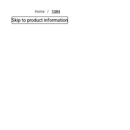
Bottoms
Home
1Q84
Skip to product information