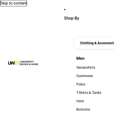
Skip to content
Shop By
Clothing & Accessori
Men
Men
Sweatshirts
Sweatshirts
Outerwear
Outerwear
Polos
Polos
T-Shirts & Tanks
T-Shirts & Tanks
Hats
Hats
Bottoms