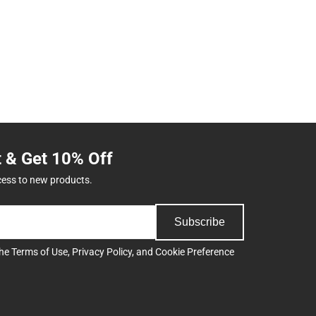
t & Get 10% Off
cess to new products.
Subscribe
the
Terms of Use
,
Privacy Policy
, and
Cookie Preference