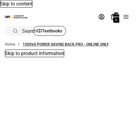
Skip to content
Total
items
in
bag:
0
Search
Textbooks
Home
1500VA POWER SAVING BACK PRO - ONLINE ONLY
Skip to product information