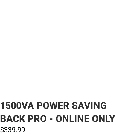
1500VA POWER SAVING
BACK PRO - ONLINE ONLY
$339.
99