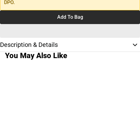
DPO.
Add To Bag
Description & Details
You May Also Like