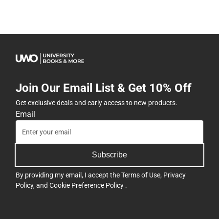
Join Our Email List & Get 10% Off
Get exclusive deals and early access to new products.
Email
Subscribe
By providing my email, I accept the
Terms of Use
,
Privacy
Policy
, and
Cookie Preference Policy
.