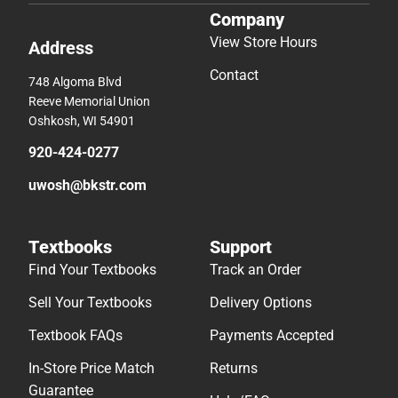
Company
View Store Hours
Address
Contact
748 Algoma Blvd
Reeve Memorial Union
Oshkosh, WI 54901
920-424-0277
uwosh@bkstr.com
Textbooks
Support
Find Your Textbooks
Track an Order
Sell Your Textbooks
Delivery Options
Textbook FAQs
Payments Accepted
In-Store Price Match
Returns
Guarantee