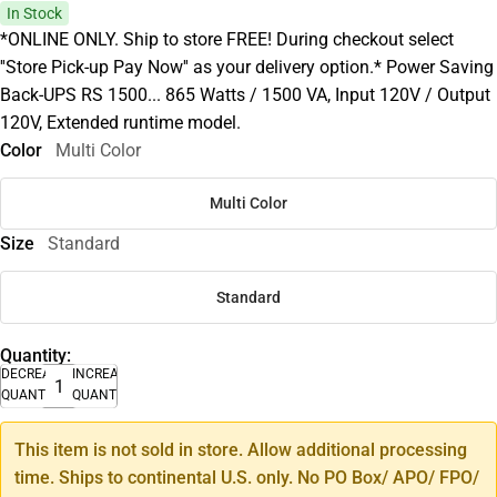
In Stock
*ONLINE ONLY. Ship to store FREE! During checkout select
''Store Pick-up Pay Now'' as your delivery option.* Power Saving
Back-UPS RS 1500... 865 Watts / 1500 VA, Input 120V / Output
120V, Extended runtime model.
Color
Multi Color
Multi Color
Size
Standard
Standard
Quantity:
DECREASE
INCREASE
QUANTITY
QUANTITY
This item is not sold in store. Allow additional processing
time. Ships to continental U.S. only. No PO Box/ APO/ FPO/