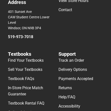
View Store Hours
Address
Contact
401 Sunset Ave
CAW Student Centre Lower
Level
Windsor, ON N9B 3P4
519-973-7018
Textbooks
Support
Find Your Textbooks
Track an Order
Sell Your Textbooks
Delivery Options
Textbook FAQs
Payments Accepted
In-Store Price Match
Returns
Guarantee
Help/FAQ
Textbook Rental FAQ
Accessibility