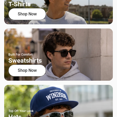
T-Shirts
Shop Now
Built For Comfort
Sweatshirts
Shop Now
Top Off Your Look