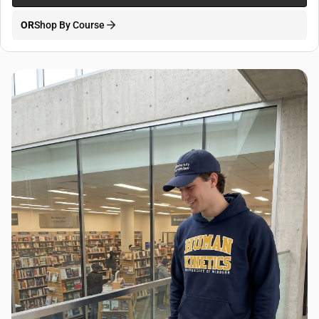
OR
Shop By Course