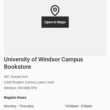
Open In Maps
University of Windsor Campus
Bookstore
401 Sunset Ave
CAW Student Centre Lower Level
Windsor, ON N9B 3P4
Regular Hours
Monday - Thursday
10:00am - 3:00pm