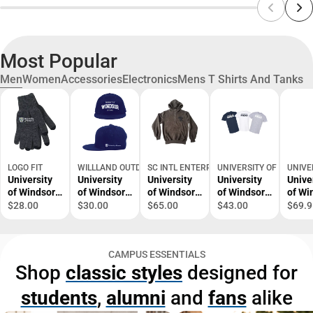
Most Popular
Men
Women
Accessories
Electronics
Mens T Shirts And Tanks
LOGO FIT
WILLLAND OUTDOORS
SC INTL ENTERPRISES
UNIVERSITY OF WINDS
UNIVE
University
University
University
University
Unive
of Windsor
of Windsor
of Windsor
of Windsor
of Wi
Gloves
Snapback
1/4 Zip
3 Pack T-
Huma
$28.00
$30.00
$65.00
$43.00
$69.9
Cap
Hood
Shirts in
Kinet
Bag
Hood
Sweat
CAMPUS ESSENTIALS
Shop
classic styles
designed for
students
,
alumni
and
fans
alike