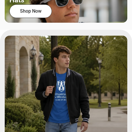
Hats
Shop Now