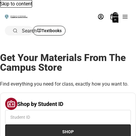
Skip to content
Total
items
in
bag:
0
Search
Textbooks
Get Your Materials From The
Campus Store
Find everything you need for class, exactly how you want to.
Shop by Student ID
SHOP