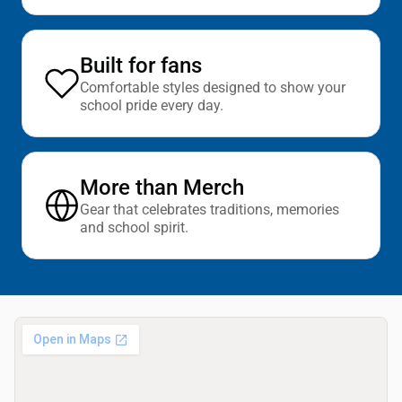
Built for fans
Comfortable styles designed to show your
school pride every day.
More than Merch
Gear that celebrates traditions, memories
and school spirit.