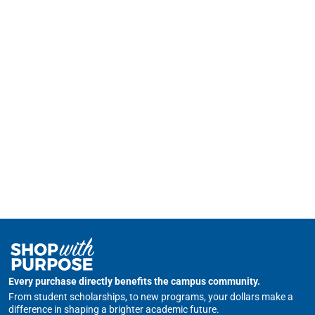
Every purchase directly benefits the campus community.
From student scholarships, to new programs, your dollars make a
difference in shaping a brighter academic future.