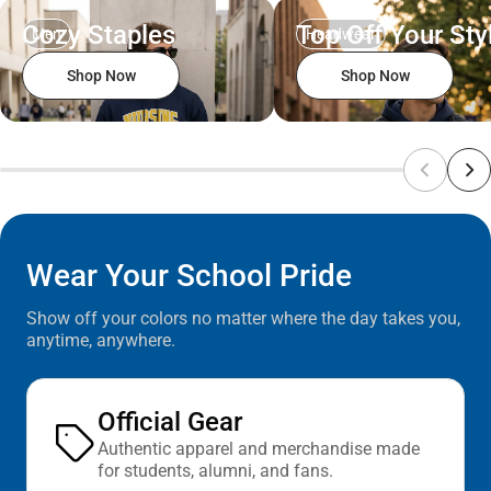
Cozy Staples
Top Off Your Sty
Men
Headwear
Shop Now
Shop Now
Wear Your School Pride
Show off your colors no matter where the day takes you,
anytime, anywhere.
Official Gear
Authentic apparel and merchandise made
for students, alumni, and fans.