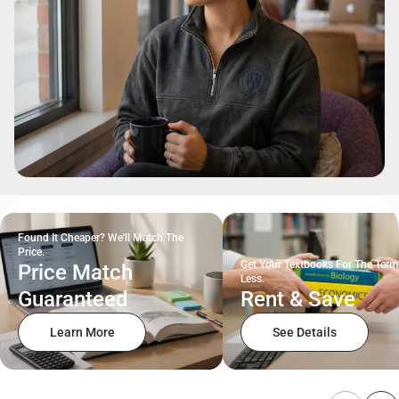
Found It Cheaper? We'll Match The
Price.
Get Your Textbooks For The Term
Price Match
Less.
Guaranteed
Rent & Save
Learn More
See Details