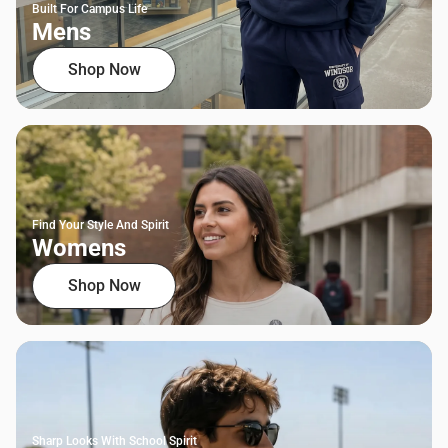
Built For Campus Life
Mens
Shop Now
Find Your Style And Spirit
Womens
Shop Now
Sharp Looks With School Spirit