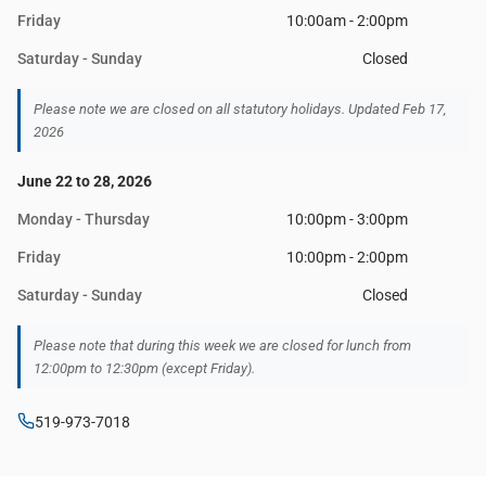
Friday
10:00am - 2:00pm
Saturday - Sunday
Closed
Please note we are closed on all statutory holidays. Updated Feb 17,
2026
June 22 to 28, 2026
Monday - Thursday
10:00pm - 3:00pm
Friday
10:00pm - 2:00pm
Saturday - Sunday
Closed
Please note that during this week we are closed for lunch from
12:00pm to 12:30pm (except Friday).
519-973-7018