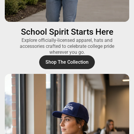
School Spirit Starts Here
Explore officially-licensed apparel, hats and
accessories crafted to celebrate college pride
wherever you go.
Shop The Collection