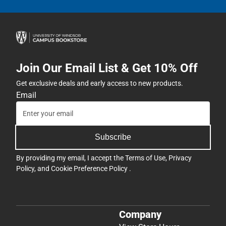
Join Our Email List & Get 10% Off
Get exclusive deals and early access to new products.
Email
Subscribe
By providing my email, I accept the
Terms of Use
,
Privacy
Policy
, and
Cookie Preference Policy
.
Company